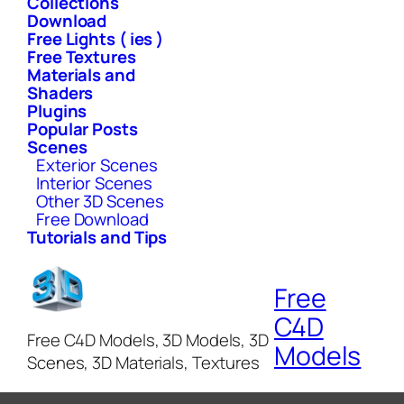
Collections
Download
Free Lights ( ies )
Free Textures
Materials and
Shaders
Plugins
Popular Posts
Scenes
Exterior Scenes
Interior Scenes
Other 3D Scenes
Free Download
Tutorials and Tips
Free
C4D
Free C4D Models, 3D Models, 3D
Models
Scenes, 3D Materials, Textures