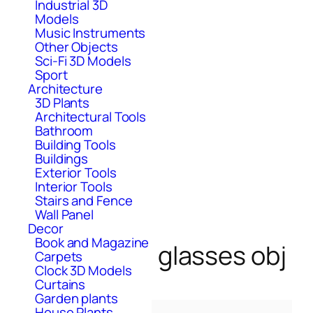
Industrial 3D
Models
Music Instruments
Other Objects
Sci-Fi 3D Models
Sport
Architecture
3D Plants
Architectural Tools
Bathroom
Building Tools
Buildings
Exterior Tools
Interior Tools
Stairs and Fence
Wall Panel
Decor
Book and Magazine
glasses obj
Carpets
Clock 3D Models
Curtains
Garden plants
House Plants