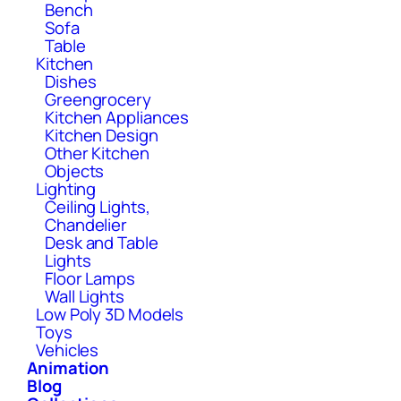
Bench
Sofa
Table
Kitchen
Dishes
Greengrocery
Kitchen Appliances
Kitchen Design
Other Kitchen
Objects
Lighting
Ceiling Lights,
Chandelier
Desk and Table
Lights
Floor Lamps
Wall Lights
Low Poly 3D Models
Toys
Vehicles
Animation
Blog