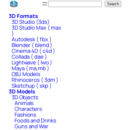
Skip
Search
Search
to
3D Formats
content
3D Studio (3ds)
3D Studio Max ( max
)
Autodesk ( fbx )
Blender ( blend )
Cinema 4D ( c4d )
Collada ( dae )
Lightwave ( lwo )
Maya ( ma,mb )
OBJ Models
Rhinoceros ( 3dm )
Sketchup ( skp )
3D Models
3D Objects
Animals
Characters
Fashions
Foods and Drinks
Guns and War