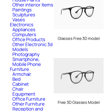
Other interior items
Paintings
Sculptures
Vases
Electronics
Appliances
Computers
Glasses Free 3D model
Office Products
Other Electronic 3d
Models
Photography
Smartphone,
Mobile Phone
Furniture
Armchair
Bed
Cabinet
Chair
Equipment
Office Furniture
Free 3D Glasses Model
Other Furniture
Reception and