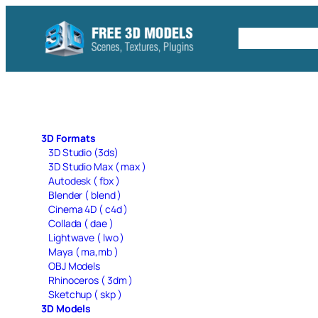
Skip
to
Free C4D 
content
3D Formats
3D Studio (3ds)
3D Studio Max ( max )
Autodesk ( fbx )
Blender ( blend )
Cinema 4D ( c4d )
Collada ( dae )
Lightwave ( lwo )
Maya ( ma,mb )
OBJ Models
Rhinoceros ( 3dm )
Sketchup ( skp )
3D Models