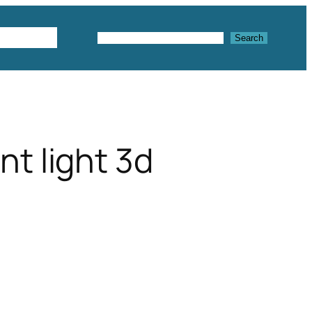
Textures
Search
Search
t light 3d