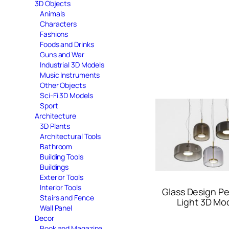
3D Objects
Animals
Characters
Fashions
Foods and Drinks
Guns and War
Industrial 3D Models
Music Instruments
Other Objects
Sci-Fi 3D Models
Sport
Architecture
3D Plants
Architectural Tools
Bathroom
Building Tools
Buildings
Exterior Tools
Interior Tools
Glass Design P
Stairs and Fence
Light 3D Mo
Wall Panel
Decor
Book and Magazine