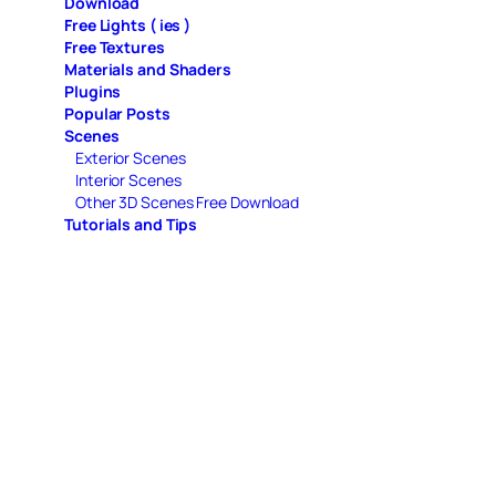
Download
Free Lights ( ies )
Free Textures
Materials and Shaders
Plugins
Popular Posts
Scenes
Exterior Scenes
Interior Scenes
Other 3D Scenes Free Download
Tutorials and Tips