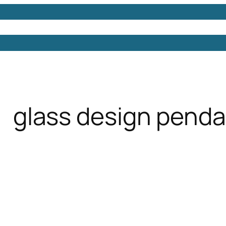
Models
Free 3D Models
Free 3D Scenes
Free 3D 
glass design pendan