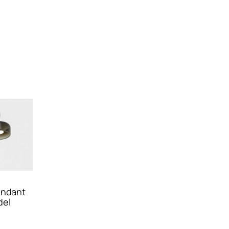
endant
del