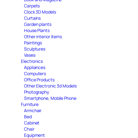
Carpets
Clock 3D Models
Curtains
Garden plants
House Plants
Other interior items
Paintings
Sculptures
Vases
Electronics
Appliances
Computers
Office Products
Other Electronic 3d Models
Photography
Smartphone, Mobile Phone
Furniture
Armchair
Bed
Cabinet
Chair
Equipment