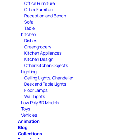
Office Furniture
Other Furniture
Reception and Bench
Sofa
Table
Kitchen
Dishes
Greengrocery
Kitchen Appliances
Kitchen Design
Other Kitchen Objects
Lighting
Ceiling Lights, Chandelier
Desk and Table Lights
Floor Lamps
Wall Lights
Low Poly 3D Models
Toys
Vehicles
Animation
Blog
Collections