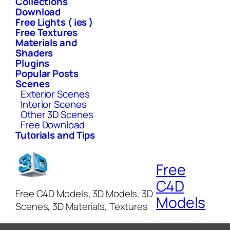
Collections
Download
Free Lights ( ies )
Free Textures
Materials and
Shaders
Plugins
Popular Posts
Scenes
Exterior Scenes
Interior Scenes
Other 3D Scenes
Free Download
Tutorials and Tips
Free
C4D
Free C4D Models, 3D Models, 3D
Models
Scenes, 3D Materials, Textures