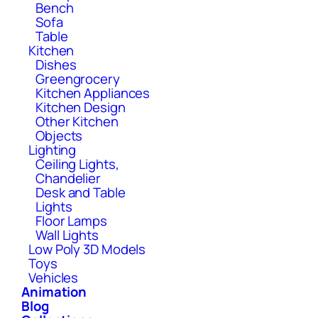
Bench
Sofa
Table
Kitchen
Dishes
Greengrocery
Kitchen Appliances
Kitchen Design
Other Kitchen
Objects
Lighting
Ceiling Lights,
Chandelier
Desk and Table
Lights
Floor Lamps
Wall Lights
Low Poly 3D Models
Toys
Vehicles
Animation
Blog