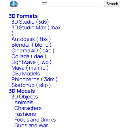
Skip
Search
Search
to
3D Formats
content
3D Studio (3ds)
3D Studio Max ( max
)
Autodesk ( fbx )
Blender ( blend )
Cinema 4D ( c4d )
Collada ( dae )
Lightwave ( lwo )
Maya ( ma,mb )
OBJ Models
Rhinoceros ( 3dm )
Sketchup ( skp )
3D Models
3D Objects
Animals
Characters
Fashions
Foods and Drinks
Guns and War