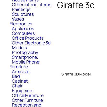
Giraffe 3d
Other interior items
Paintings
Sculptures
Vases
Electronics
Appliances
Computers
Office Products
Other Electronic 3d
Models
Photography
Smartphone,
Mobile Phone
Furniture
Armchair
Giraffe 3D Model
Bed
Cabinet
Chair
Equipment
Office Furniture
Other Furniture
Reception and