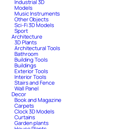
Industrial 3D
Models
Music Instruments
Other Objects
Sci-Fi 3D Models
Sport
Architecture
3D Plants
Architectural Tools
Bathroom
Building Tools
Buildings
Exterior Tools
Interior Tools
Stairs and Fence
Wall Panel
Decor
Book and Magazine
Carpets
Clock 3D Models
Curtains
Garden plants
House Plants