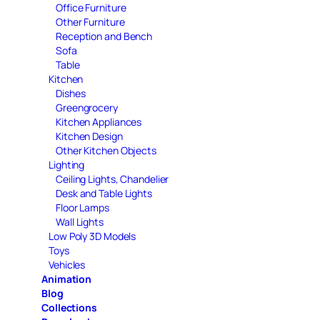
Office Furniture
Other Furniture
Reception and Bench
Sofa
Table
Kitchen
Dishes
Greengrocery
Kitchen Appliances
Kitchen Design
Other Kitchen Objects
Lighting
Ceiling Lights, Chandelier
Desk and Table Lights
Floor Lamps
Wall Lights
Low Poly 3D Models
Toys
Vehicles
Animation
Blog
Collections