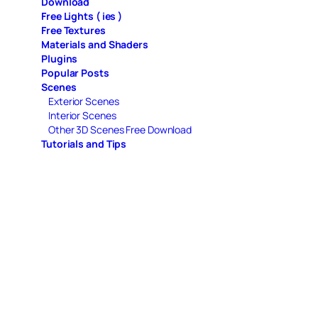
Download
Free Lights ( ies )
Free Textures
Materials and Shaders
Plugins
Popular Posts
Scenes
Exterior Scenes
Interior Scenes
Other 3D Scenes Free Download
Tutorials and Tips