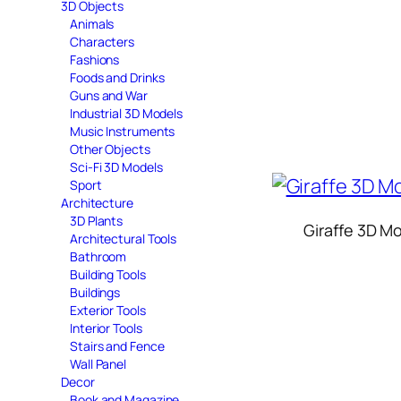
3D Objects
Animals
Characters
Fashions
Foods and Drinks
Guns and War
Industrial 3D Models
Music Instruments
Other Objects
Sci-Fi 3D Models
Sport
Architecture
3D Plants
Giraffe 3D M
Architectural Tools
Bathroom
Building Tools
Buildings
Exterior Tools
Interior Tools
Stairs and Fence
Wall Panel
Decor
Book and Magazine