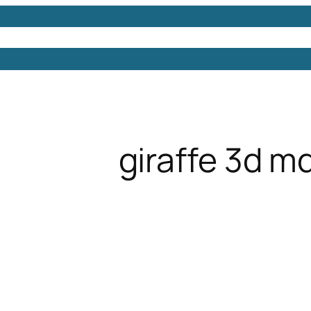
Models
Free 3D Models
Free 3D Scenes
Free 3D 
giraffe 3d m