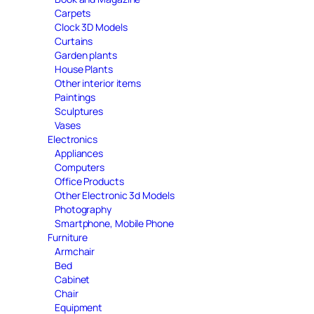
Carpets
Clock 3D Models
Curtains
Garden plants
House Plants
Other interior items
Paintings
Sculptures
Vases
Electronics
Appliances
Computers
Office Products
Other Electronic 3d Models
Photography
Smartphone, Mobile Phone
Furniture
Armchair
Bed
Cabinet
Chair
Equipment