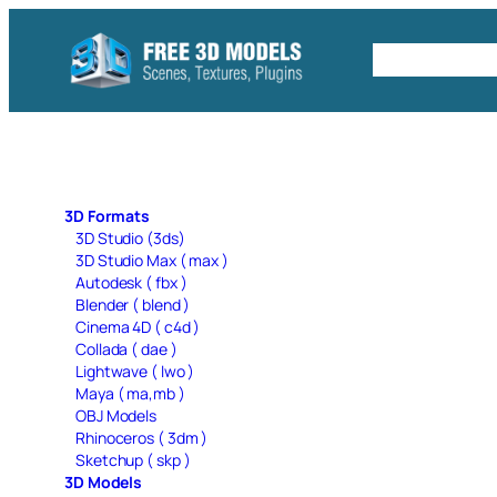
Skip
to
Free C4D 
content
3D Formats
3D Studio (3ds)
3D Studio Max ( max )
Autodesk ( fbx )
Blender ( blend )
Cinema 4D ( c4d )
Collada ( dae )
Lightwave ( lwo )
Maya ( ma,mb )
OBJ Models
Rhinoceros ( 3dm )
Sketchup ( skp )
3D Models