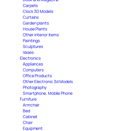
Carpets
Clock 3D Models
Curtains
Garden plants
House Plants
Other interior items
Paintings
Sculptures
Vases
Electronics
Appliances
Computers
Office Products
Other Electronic 3d Models
Photography
Smartphone, Mobile Phone
Furniture
Armchair
Bed
Cabinet
Chair
Equipment