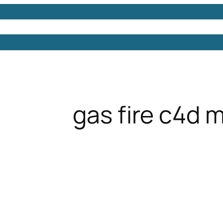
Models
Free 3D Models
Free 3D Scenes
Free 3D 
gas fire c4d 