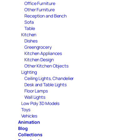
Office Furniture
Other Furniture
Reception and Bench
Sofa
Table
Kitchen
Dishes
Greengrocery
Kitchen Appliances
Kitchen Design
Other Kitchen Objects
Lighting
Ceiling Lights, Chandelier
Desk and Table Lights
Floor Lamps
Wall Lights
Low Poly 3D Models
Toys
Vehicles
Animation
Blog
Collections