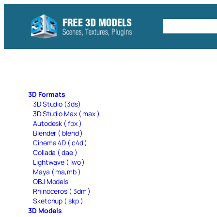
Skip
to
Free C4D 
content
3D Formats
3D Studio (3ds)
3D Studio Max ( max )
Autodesk ( fbx )
Blender ( blend )
Cinema 4D ( c4d )
Collada ( dae )
Lightwave ( lwo )
Maya ( ma,mb )
OBJ Models
Rhinoceros ( 3dm )
Sketchup ( skp )
3D Models