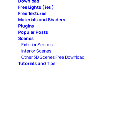
Download
Free Lights ( ies )
Free Textures
Materials and Shaders
Plugins
Popular Posts
Scenes
Exterior Scenes
Interior Scenes
Other 3D Scenes Free Download
Tutorials and Tips