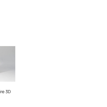
ire 3D