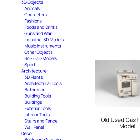
3D Objects
Animals
Characters
Fashions
Foods and Drinks
Guns and War
Industrial 3D Models
Music Instruments
Other Objects
Sci-Fi 3D Models
Sport
Architecture
3D Plants
Architectural Tools
Bathroom
Building Tools
Buildings
Exterior Tools
Interior Tools
Old Used Gas F
Stairs and Fence
Model
Wall Panel
Decor
Book and Magazine