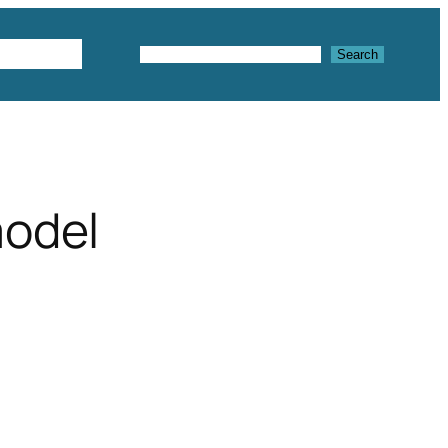
Textures
Search
Search
model