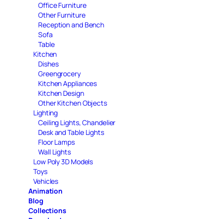
Office Furniture
Other Furniture
Reception and Bench
Sofa
Table
Kitchen
Dishes
Greengrocery
Kitchen Appliances
Kitchen Design
Other Kitchen Objects
Lighting
Ceiling Lights, Chandelier
Desk and Table Lights
Floor Lamps
Wall Lights
Low Poly 3D Models
Toys
Vehicles
Animation
Blog
Collections