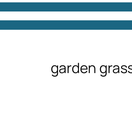
Models
Free 3D Models
Free 3D Scenes
Free 3D 
garden gras