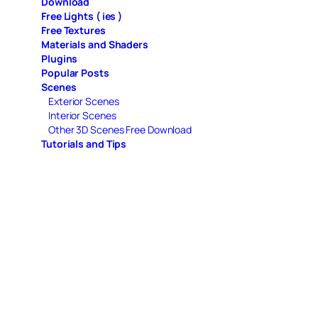
Download
Free Lights ( ies )
Free Textures
Materials and Shaders
Plugins
Popular Posts
Scenes
Exterior Scenes
Interior Scenes
Other 3D Scenes Free Download
Tutorials and Tips