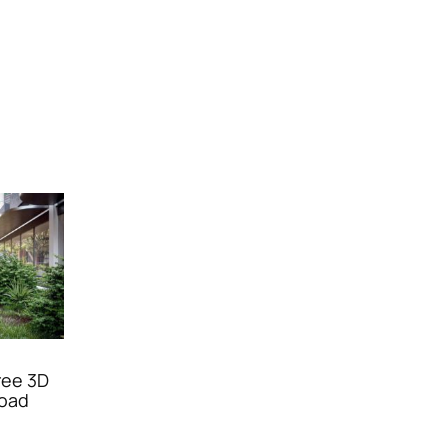
ree 3D
oad