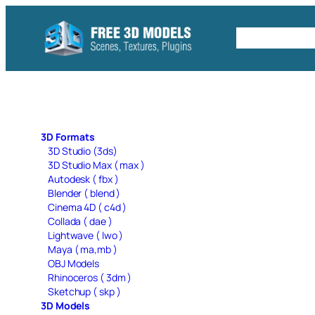
Skip
to
Free C4D 
content
3D Formats
3D Studio (3ds)
3D Studio Max ( max )
Autodesk ( fbx )
Blender ( blend )
Cinema 4D ( c4d )
Collada ( dae )
Lightwave ( lwo )
Maya ( ma,mb )
OBJ Models
Rhinoceros ( 3dm )
Sketchup ( skp )
3D Models