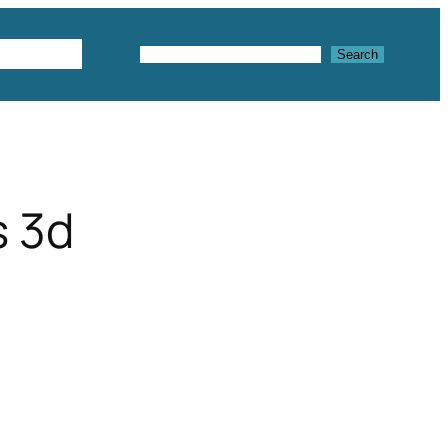
Textures
Search
Search
s 3d