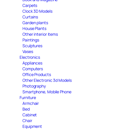
Carpets
Clock 3D Models
Curtains
Garden plants
House Plants
Other interior items
Paintings
Sculptures
Vases
Electronics
Appliances
Computers
Office Products
Other Electronic 3d Models
Photography
Smartphone, Mobile Phone
Furniture
Armchair
Bed
Cabinet
Chair
Equipment