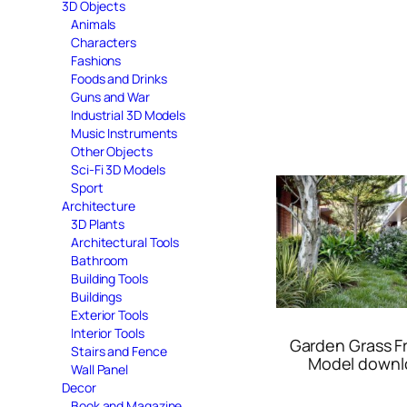
3D Objects
Animals
Characters
Fashions
Foods and Drinks
Guns and War
Industrial 3D Models
Music Instruments
Other Objects
Sci-Fi 3D Models
Sport
Architecture
3D Plants
Architectural Tools
Bathroom
Building Tools
Buildings
Exterior Tools
Interior Tools
Garden Grass F
Stairs and Fence
Model downl
Wall Panel
Decor
Book and Magazine