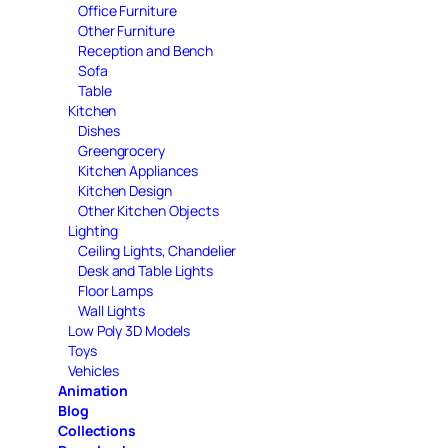
Office Furniture
Other Furniture
Reception and Bench
Sofa
Table
Kitchen
Dishes
Greengrocery
Kitchen Appliances
Kitchen Design
Other Kitchen Objects
Lighting
Ceiling Lights, Chandelier
Desk and Table Lights
Floor Lamps
Wall Lights
Low Poly 3D Models
Toys
Vehicles
Animation
Blog
Collections