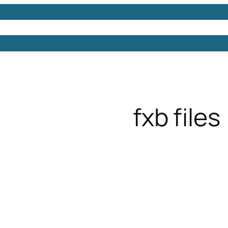
Models
Free 3D Models
Free 3D Scenes
Free 3D 
fxb files