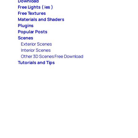
Download
Free Lights ( ies )
Free Textures
Materials and Shaders
Plugins
Popular Posts
Scenes
Exterior Scenes
Interior Scenes
Other 3D Scenes Free Download
Tutorials and Tips