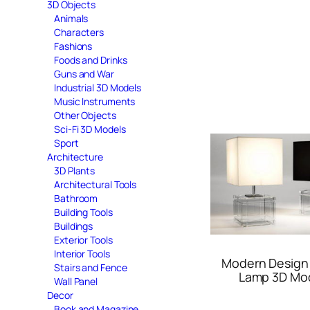
3D Objects
Animals
Characters
Fashions
Foods and Drinks
Guns and War
Industrial 3D Models
Music Instruments
Other Objects
Sci-Fi 3D Models
Sport
Architecture
3D Plants
Architectural Tools
Bathroom
Building Tools
Buildings
Exterior Tools
Interior Tools
Modern Design
Stairs and Fence
Lamp 3D Mo
Wall Panel
Decor
Book and Magazine