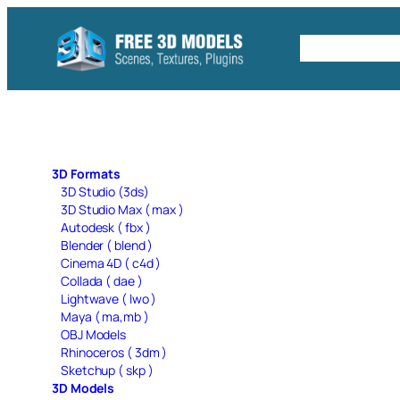
Skip
to
Free C4D 
content
3D Formats
3D Studio (3ds)
3D Studio Max ( max )
Autodesk ( fbx )
Blender ( blend )
Cinema 4D ( c4d )
Collada ( dae )
Lightwave ( lwo )
Maya ( ma,mb )
OBJ Models
Rhinoceros ( 3dm )
Sketchup ( skp )
3D Models