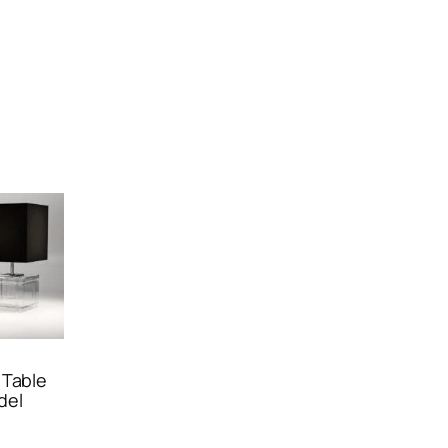
 Table
del