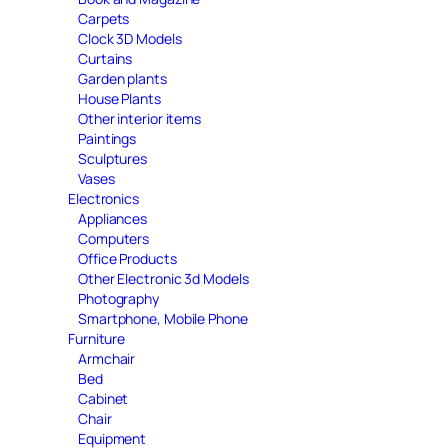
Carpets
Clock 3D Models
Curtains
Garden plants
House Plants
Other interior items
Paintings
Sculptures
Vases
Electronics
Appliances
Computers
Office Products
Other Electronic 3d Models
Photography
Smartphone, Mobile Phone
Furniture
Armchair
Bed
Cabinet
Chair
Equipment