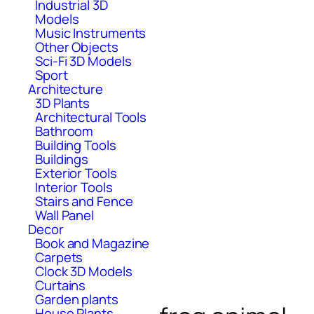
Industrial 3D
Models
Music Instruments
Other Objects
Sci-Fi 3D Models
Sport
Architecture
3D Plants
Architectural Tools
Bathroom
Building Tools
Buildings
Exterior Tools
Interior Tools
Stairs and Fence
Wall Panel
Decor
Book and Magazine
Carpets
Clock 3D Models
Curtains
Garden plants
House Plants