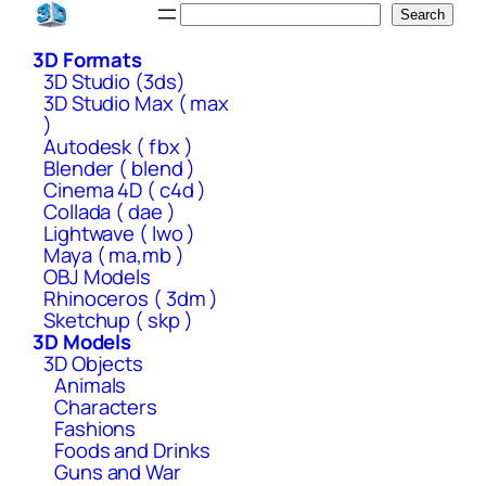
Skip
Search
Search
to
3D Formats
content
3D Studio (3ds)
3D Studio Max ( max
)
Autodesk ( fbx )
Blender ( blend )
Cinema 4D ( c4d )
Collada ( dae )
Lightwave ( lwo )
Maya ( ma,mb )
OBJ Models
Rhinoceros ( 3dm )
Sketchup ( skp )
3D Models
3D Objects
Animals
Characters
Fashions
Foods and Drinks
Guns and War