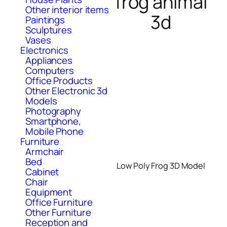
frog animal
Other interior items
3d
Paintings
Sculptures
Vases
Electronics
Appliances
Computers
Office Products
Other Electronic 3d
Models
Photography
Smartphone,
Mobile Phone
Furniture
Armchair
Bed
Low Poly Frog 3D Model
Cabinet
Chair
Equipment
Office Furniture
Other Furniture
Reception and