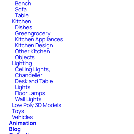
Bench
Sofa
Table
Kitchen
Dishes
Greengrocery
Kitchen Appliances
Kitchen Design
Other Kitchen
Objects
Lighting
Ceiling Lights,
Chandelier
Desk and Table
Lights
Floor Lamps
Wall Lights
Low Poly 3D Models
Toys
Vehicles
Animation
Blog