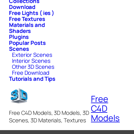
Collections
Download
Free Lights ( ies )
Free Textures
Materials and
Shaders
Plugins
Popular Posts
Scenes
Exterior Scenes
Interior Scenes
Other 3D Scenes
Free Download
Tutorials and Tips
Free
C4D
Free C4D Models, 3D Models, 3D
Models
Scenes, 3D Materials, Textures