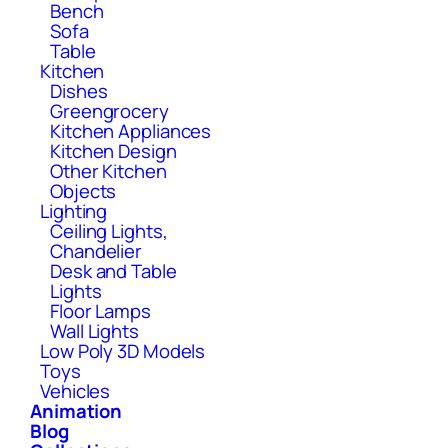
Bench
Sofa
Table
Kitchen
Dishes
Greengrocery
Kitchen Appliances
Kitchen Design
Other Kitchen
Objects
Lighting
Ceiling Lights,
Chandelier
Desk and Table
Lights
Floor Lamps
Wall Lights
Low Poly 3D Models
Toys
Vehicles
Animation
Blog