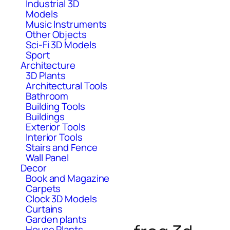
Industrial 3D
Models
Music Instruments
Other Objects
Sci-Fi 3D Models
Sport
Architecture
3D Plants
Architectural Tools
Bathroom
Building Tools
Buildings
Exterior Tools
Interior Tools
Stairs and Fence
Wall Panel
Decor
Book and Magazine
Carpets
Clock 3D Models
Curtains
Garden plants
House Plants