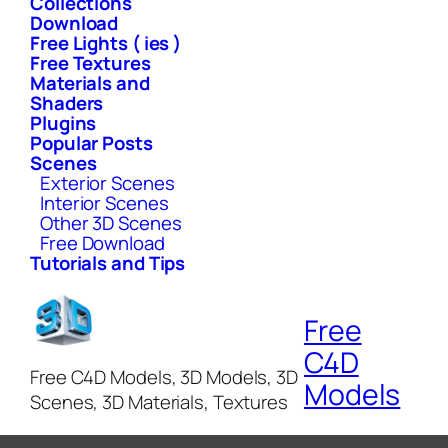
Collections
Download
Free Lights ( ies )
Free Textures
Materials and
Shaders
Plugins
Popular Posts
Scenes
Exterior Scenes
Interior Scenes
Other 3D Scenes
Free Download
Tutorials and Tips
Free
C4D
Free C4D Models, 3D Models, 3D
Models
Scenes, 3D Materials, Textures