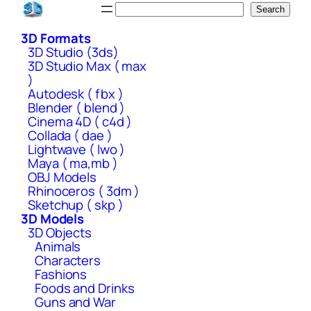
Skip
Search
Search
to
3D Formats
content
3D Studio (3ds)
3D Studio Max ( max
)
Autodesk ( fbx )
Blender ( blend )
Cinema 4D ( c4d )
Collada ( dae )
Lightwave ( lwo )
Maya ( ma,mb )
OBJ Models
Rhinoceros ( 3dm )
Sketchup ( skp )
3D Models
3D Objects
Animals
Characters
Fashions
Foods and Drinks
Guns and War