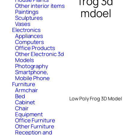
frog 3d
Other interior items
mdoel
Paintings
Sculptures
Vases
Electronics
Appliances
Computers
Office Products
Other Electronic 3d
Models
Photography
Smartphone,
Mobile Phone
Furniture
Armchair
Bed
Low Poly Frog 3D Model
Cabinet
Chair
Equipment
Office Furniture
Other Furniture
Reception and