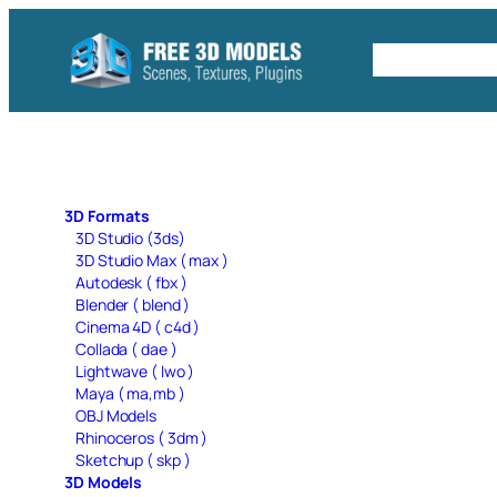
Skip
to
Free C4D 
content
3D Formats
3D Studio (3ds)
3D Studio Max ( max )
Autodesk ( fbx )
Blender ( blend )
Cinema 4D ( c4d )
Collada ( dae )
Lightwave ( lwo )
Maya ( ma,mb )
OBJ Models
Rhinoceros ( 3dm )
Sketchup ( skp )
3D Models