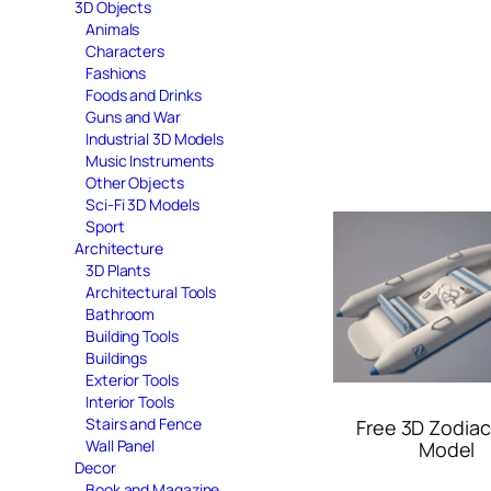
3D Objects
Animals
Characters
Fashions
Foods and Drinks
Guns and War
Industrial 3D Models
Music Instruments
Other Objects
Sci-Fi 3D Models
Sport
Architecture
3D Plants
Architectural Tools
Bathroom
Building Tools
Buildings
Exterior Tools
Interior Tools
Stairs and Fence
Free 3D Zodiac
Wall Panel
Model
Decor
Book and Magazine