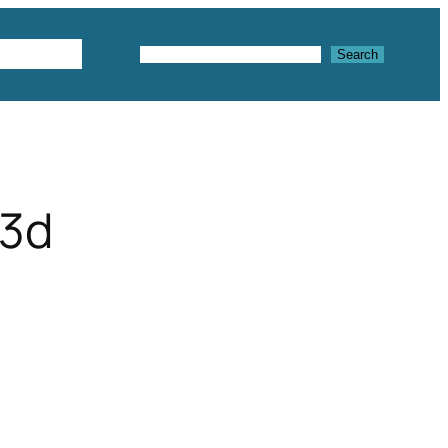
Textures
Search
Search
 3d