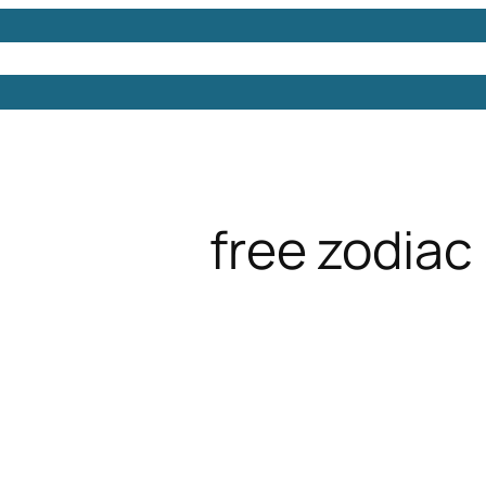
Models
Free 3D Models
Free 3D Scenes
Free 3D 
free zodiac