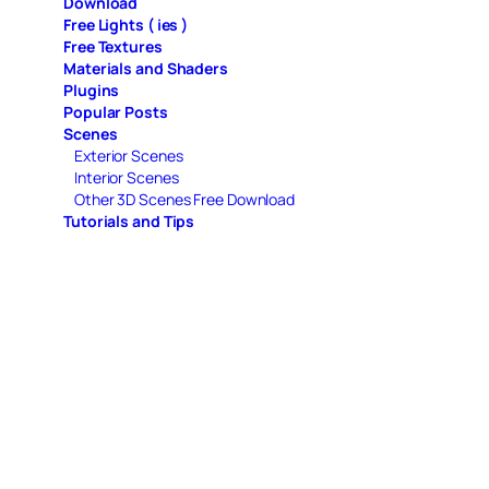
Download
Free Lights ( ies )
Free Textures
Materials and Shaders
Plugins
Popular Posts
Scenes
Exterior Scenes
Interior Scenes
Other 3D Scenes Free Download
Tutorials and Tips