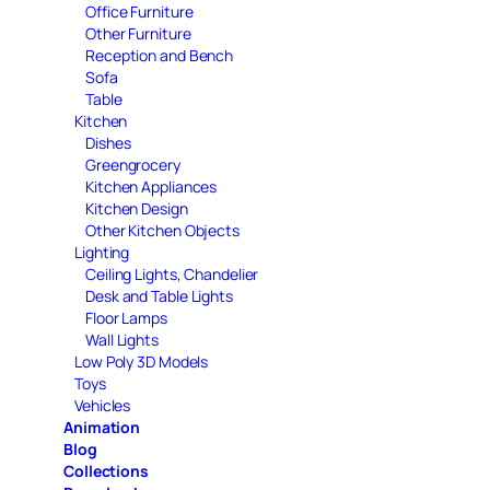
Office Furniture
Other Furniture
Reception and Bench
Sofa
Table
Kitchen
Dishes
Greengrocery
Kitchen Appliances
Kitchen Design
Other Kitchen Objects
Lighting
Ceiling Lights, Chandelier
Desk and Table Lights
Floor Lamps
Wall Lights
Low Poly 3D Models
Toys
Vehicles
Animation
Blog
Collections