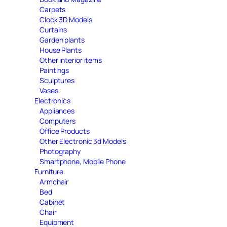
Carpets
Clock 3D Models
Curtains
Garden plants
House Plants
Other interior items
Paintings
Sculptures
Vases
Electronics
Appliances
Computers
Office Products
Other Electronic 3d Models
Photography
Smartphone, Mobile Phone
Furniture
Armchair
Bed
Cabinet
Chair
Equipment