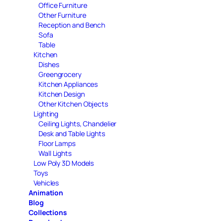
Office Furniture
Other Furniture
Reception and Bench
Sofa
Table
Kitchen
Dishes
Greengrocery
Kitchen Appliances
Kitchen Design
Other Kitchen Objects
Lighting
Ceiling Lights, Chandelier
Desk and Table Lights
Floor Lamps
Wall Lights
Low Poly 3D Models
Toys
Vehicles
Animation
Blog
Collections