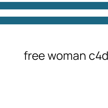
Models
Free 3D Models
Free 3D Scenes
Free 3D 
free woman c4d