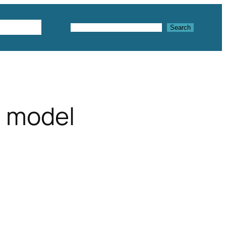
Textures
Search
Search
 model