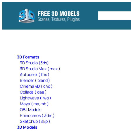
Skip
to
Free C4D 
content
3D Formats
3D Studio (3ds)
3D Studio Max ( max )
Autodesk ( fbx )
Blender ( blend )
Cinema 4D ( c4d )
Collada ( dae )
Lightwave ( lwo )
Maya ( ma,mb )
OBJ Models
Rhinoceros ( 3dm )
Sketchup ( skp )
3D Models