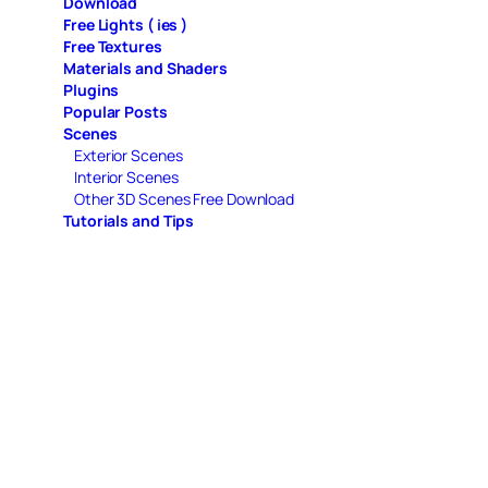
Download
Free Lights ( ies )
Free Textures
Materials and Shaders
Plugins
Popular Posts
Scenes
Exterior Scenes
Interior Scenes
Other 3D Scenes Free Download
Tutorials and Tips