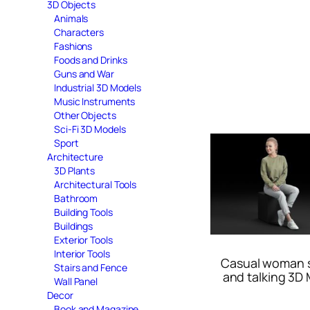
3D Objects
Animals
Characters
Fashions
Foods and Drinks
Guns and War
Industrial 3D Models
Music Instruments
Other Objects
Sci-Fi 3D Models
Sport
Architecture
3D Plants
Architectural Tools
Bathroom
Building Tools
Buildings
Exterior Tools
Interior Tools
Casual woman s
Stairs and Fence
and talking 3D
Wall Panel
Decor
Book and Magazine