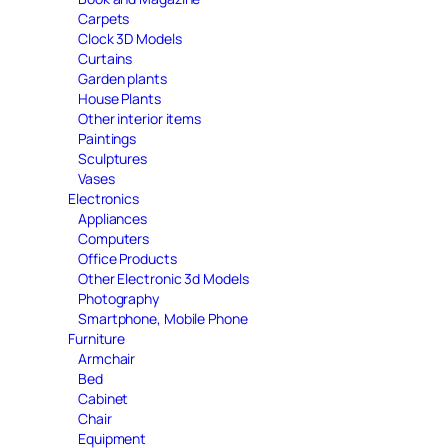
Carpets
Clock 3D Models
Curtains
Garden plants
House Plants
Other interior items
Paintings
Sculptures
Vases
Electronics
Appliances
Computers
Office Products
Other Electronic 3d Models
Photography
Smartphone, Mobile Phone
Furniture
Armchair
Bed
Cabinet
Chair
Equipment