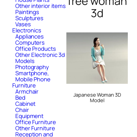
free woman
Other interior items
3d
Paintings
Sculptures
Vases
Electronics
Appliances
Computers
Office Products
Other Electronic 3d
Models
Photography
Smartphone,
Mobile Phone
Furniture
Armchair
Japanese Woman 3D
Bed
Model
Cabinet
Chair
Equipment
Office Furniture
Other Furniture
Reception and