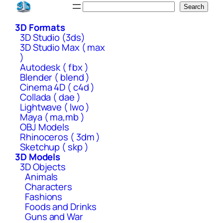
Skip
Search
Search
to
3D Formats
content
3D Studio (3ds)
3D Studio Max ( max
)
Autodesk ( fbx )
Blender ( blend )
Cinema 4D ( c4d )
Collada ( dae )
Lightwave ( lwo )
Maya ( ma,mb )
OBJ Models
Rhinoceros ( 3dm )
Sketchup ( skp )
3D Models
3D Objects
Animals
Characters
Fashions
Foods and Drinks
Guns and War