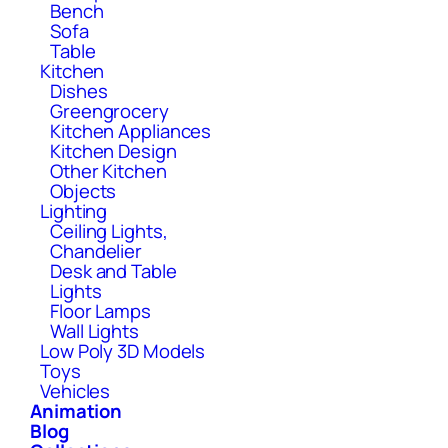
Bench
Sofa
Table
Kitchen
Dishes
Greengrocery
Kitchen Appliances
Kitchen Design
Other Kitchen
Objects
Lighting
Ceiling Lights,
Chandelier
Desk and Table
Lights
Floor Lamps
Wall Lights
Low Poly 3D Models
Toys
Vehicles
Animation
Blog