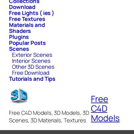
Collections
Download
Free Lights ( ies )
Free Textures
Materials and
Shaders
Plugins
Popular Posts
Scenes
Exterior Scenes
Interior Scenes
Other 3D Scenes
Free Download
Tutorials and Tips
Free
C4D
Free C4D Models, 3D Models, 3D
Models
Scenes, 3D Materials, Textures