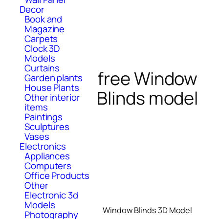
Decor
Book and
Magazine
Carpets
Clock 3D
Models
Curtains
free Window
Garden plants
House Plants
Blinds model
Other interior
items
Paintings
Sculptures
Vases
Electronics
Appliances
Computers
Office Products
Other
Electronic 3d
Models
Window Blinds 3D Model
Photography