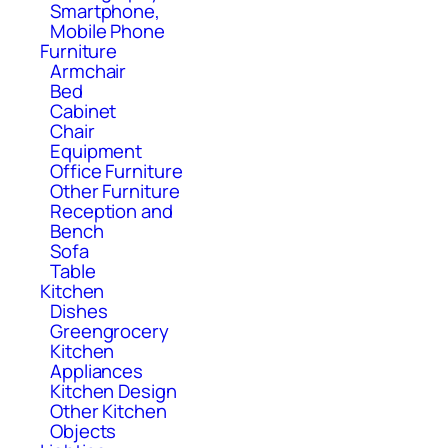
Smartphone,
Mobile Phone
Furniture
Armchair
Bed
Cabinet
Chair
Equipment
Office Furniture
Other Furniture
Reception and
Bench
Sofa
Table
Kitchen
Dishes
Greengrocery
Kitchen
Appliances
Kitchen Design
Other Kitchen
Objects