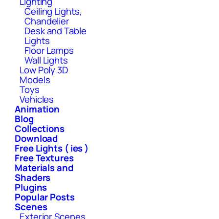
Lighting
Ceiling Lights,
Chandelier
Desk and Table
Lights
Floor Lamps
Wall Lights
Low Poly 3D
Models
Toys
Vehicles
Animation
Blog
Collections
Download
Free Lights ( ies )
Free Textures
Materials and
Shaders
Plugins
Popular Posts
Scenes
Exterior Scenes