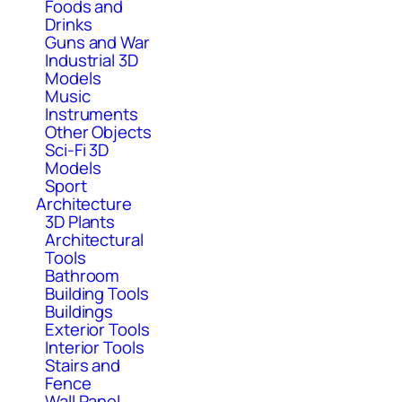
Foods and
Drinks
Guns and War
Industrial 3D
Models
Music
Instruments
Other Objects
Sci-Fi 3D
Models
Sport
Architecture
3D Plants
Architectural
Tools
Bathroom
Building Tools
Buildings
Exterior Tools
Interior Tools
Stairs and
Fence
Wall Panel