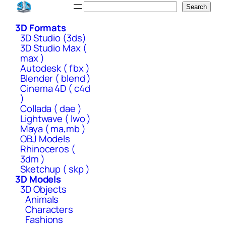
Skip
Search
Search
to
3D Formats
content
3D Studio (3ds)
3D Studio Max (
max )
Autodesk ( fbx )
Blender ( blend )
Cinema 4D ( c4d
)
Collada ( dae )
Lightwave ( lwo )
Maya ( ma,mb )
OBJ Models
Rhinoceros (
3dm )
Sketchup ( skp )
3D Models
3D Objects
Animals
Characters
Fashions