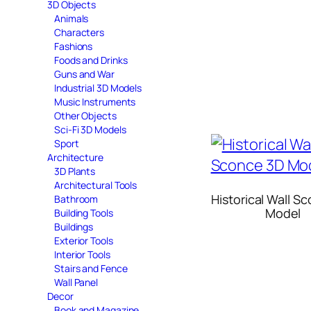
3D Objects
Animals
Characters
Fashions
Foods and Drinks
Guns and War
Industrial 3D Models
Music Instruments
Other Objects
Sci-Fi 3D Models
Sport
Architecture
3D Plants
Architectural Tools
Historical Wall S
Bathroom
Model
Building Tools
Buildings
Exterior Tools
Interior Tools
Stairs and Fence
Wall Panel
Decor
Book and Magazine