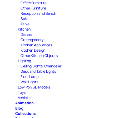
Office Furniture
Other Furniture
Reception and Bench
Sofa
Table
Kitchen
Dishes
Greengrocery
Kitchen Appliances
Kitchen Design
Other Kitchen Objects
Lighting
Ceiling Lights, Chandelier
Desk and Table Lights
Floor Lamps
Wall Lights
Low Poly 3D Models
Toys
Vehicles
Animation
Blog
Collections