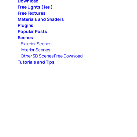
Download
Free Lights ( ies )
Free Textures
Materials and Shaders
Plugins
Popular Posts
Scenes
Exterior Scenes
Interior Scenes
Other 3D Scenes Free Download
Tutorials and Tips