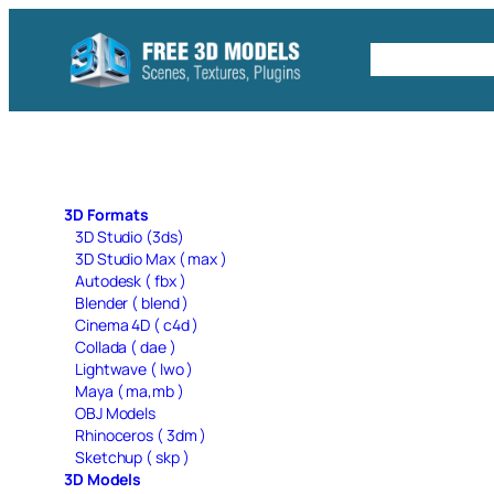
Skip
to
Free C4D 
content
3D Formats
3D Studio (3ds)
3D Studio Max ( max )
Autodesk ( fbx )
Blender ( blend )
Cinema 4D ( c4d )
Collada ( dae )
Lightwave ( lwo )
Maya ( ma,mb )
OBJ Models
Rhinoceros ( 3dm )
Sketchup ( skp )
3D Models