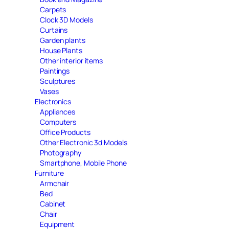
Carpets
Clock 3D Models
Curtains
Garden plants
House Plants
Other interior items
Paintings
Sculptures
Vases
Electronics
Appliances
Computers
Office Products
Other Electronic 3d Models
Photography
Smartphone, Mobile Phone
Furniture
Armchair
Bed
Cabinet
Chair
Equipment