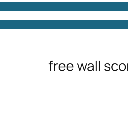
Models
Free 3D Models
Free 3D Scenes
Free 3D 
free wall sc