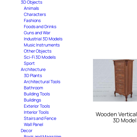
3D Objects
Animals
Characters
Fashions
Foods and Drinks
Guns and War
Industrial 3D Models
Music Instruments
Other Objects
Sci-Fi 3D Models
Sport
Architecture
3D Plants
Architectural Tools
Bathroom
Building Tools
Buildings
Exterior Tools
Interior Tools
Wooden Vertica
Stairs and Fence
3D Model
Wall Panel
Decor
Book and Magazine