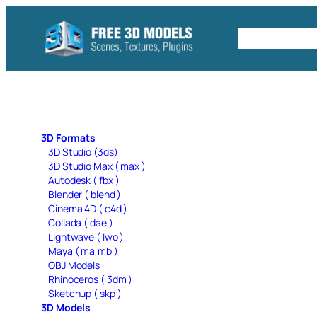
Skip
to
Free C4D 
content
3D Formats
3D Studio (3ds)
3D Studio Max ( max )
Autodesk ( fbx )
Blender ( blend )
Cinema 4D ( c4d )
Collada ( dae )
Lightwave ( lwo )
Maya ( ma,mb )
OBJ Models
Rhinoceros ( 3dm )
Sketchup ( skp )
3D Models