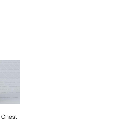
l Chest