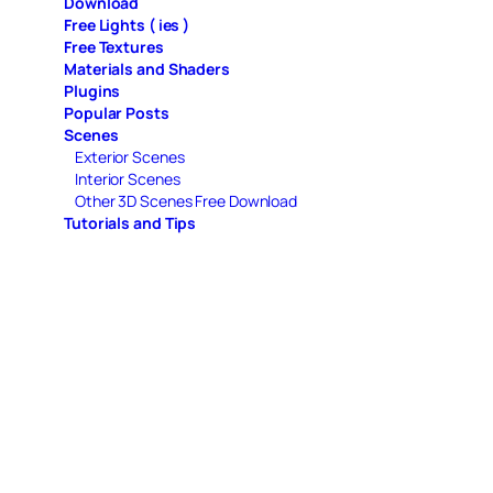
Download
Free Lights ( ies )
Free Textures
Materials and Shaders
Plugins
Popular Posts
Scenes
Exterior Scenes
Interior Scenes
Other 3D Scenes Free Download
Tutorials and Tips