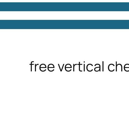
Models
Free 3D Models
Free 3D Scenes
Free 3D 
free vertical ch