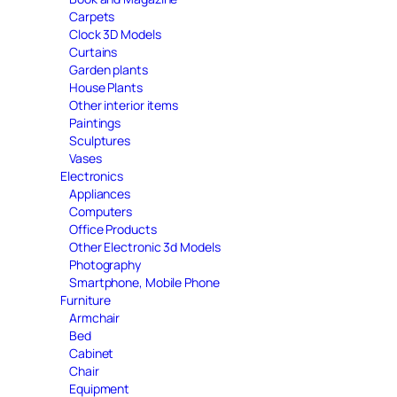
Carpets
Clock 3D Models
Curtains
Garden plants
House Plants
Other interior items
Paintings
Sculptures
Vases
Electronics
Appliances
Computers
Office Products
Other Electronic 3d Models
Photography
Smartphone, Mobile Phone
Furniture
Armchair
Bed
Cabinet
Chair
Equipment