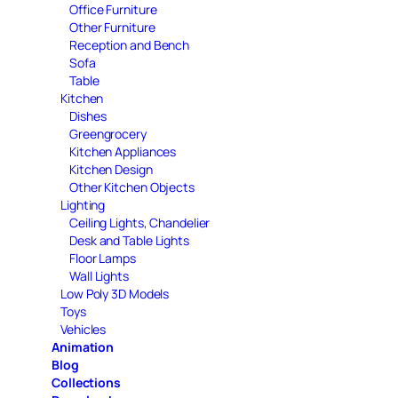
Office Furniture
Other Furniture
Reception and Bench
Sofa
Table
Kitchen
Dishes
Greengrocery
Kitchen Appliances
Kitchen Design
Other Kitchen Objects
Lighting
Ceiling Lights, Chandelier
Desk and Table Lights
Floor Lamps
Wall Lights
Low Poly 3D Models
Toys
Vehicles
Animation
Blog
Collections