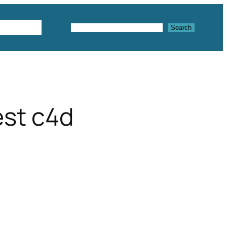
Textures
Search
Search
est c4d