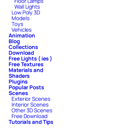
Floor Lamps
Wall Lights
Low Poly 3D
Models
Toys
Vehicles
Animation
Blog
Collections
Download
Free Lights ( ies )
Free Textures
Materials and
Shaders
Plugins
Popular Posts
Scenes
Exterior Scenes
Interior Scenes
Other 3D Scenes
Free Download
Tutorials and Tips