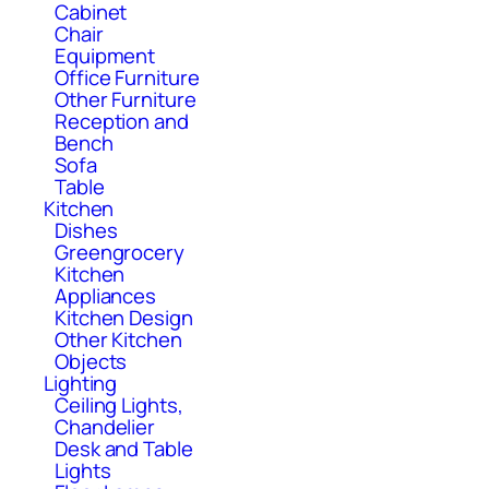
Cabinet
Chair
Equipment
Office Furniture
Other Furniture
Reception and
Bench
Sofa
Table
Kitchen
Dishes
Greengrocery
Kitchen
Appliances
Kitchen Design
Other Kitchen
Objects
Lighting
Ceiling Lights,
Chandelier
Desk and Table
Lights