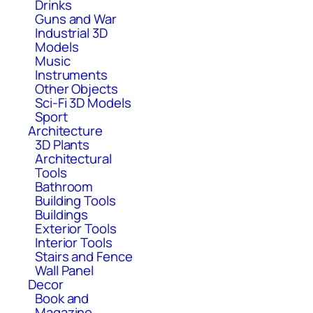
Drinks
Guns and War
Industrial 3D
Models
Music
Instruments
Other Objects
Sci-Fi 3D Models
Sport
Architecture
3D Plants
Architectural
Tools
Bathroom
Building Tools
Buildings
Exterior Tools
Interior Tools
Stairs and Fence
Wall Panel
Decor
Book and
Magazine