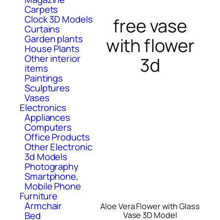
Carpets
Clock 3D Models
free vase
Curtains
Garden plants
with flower
House Plants
Other interior
3d
items
Paintings
Sculptures
Vases
Electronics
Appliances
Computers
Office Products
Other Electronic
3d Models
Photography
Smartphone,
Mobile Phone
Furniture
Armchair
Aloe Vera Flower with Glass
Bed
Vase 3D Model