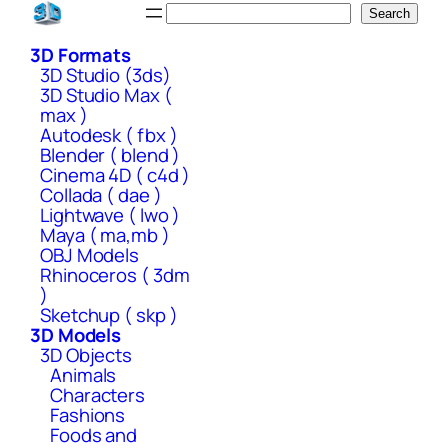
Skip
Search
Search
to
3D Formats
content
3D Studio (3ds)
3D Studio Max (
max )
Autodesk ( fbx )
Blender ( blend )
Cinema 4D ( c4d )
Collada ( dae )
Lightwave ( lwo )
Maya ( ma,mb )
OBJ Models
Rhinoceros ( 3dm
)
Sketchup ( skp )
3D Models
3D Objects
Animals
Characters
Fashions
Foods and