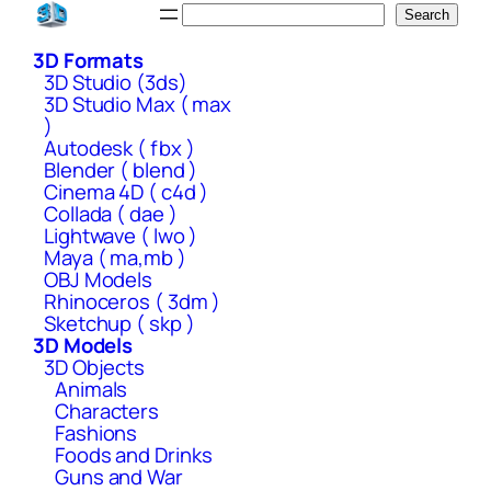
Skip
Search
Search
to
3D Formats
content
3D Studio (3ds)
3D Studio Max ( max
)
Autodesk ( fbx )
Blender ( blend )
Cinema 4D ( c4d )
Collada ( dae )
Lightwave ( lwo )
Maya ( ma,mb )
OBJ Models
Rhinoceros ( 3dm )
Sketchup ( skp )
3D Models
3D Objects
Animals
Characters
Fashions
Foods and Drinks
Guns and War