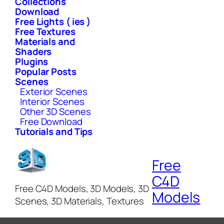
Collections
Download
Free Lights ( ies )
Free Textures
Materials and
Shaders
Plugins
Popular Posts
Scenes
Exterior Scenes
Interior Scenes
Other 3D Scenes
Free Download
Tutorials and Tips
Free
C4D
Free C4D Models, 3D Models, 3D
Models
Scenes, 3D Materials, Textures