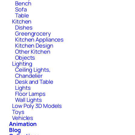
Bench
Sofa
Table
Kitchen
Dishes
Greengrocery
Kitchen Appliances
Kitchen Design
Other Kitchen
Objects
Lighting
Ceiling Lights,
Chandelier
Desk and Table
Lights
Floor Lamps
Wall Lights
Low Poly 3D Models
Toys
Vehicles
Animation
Blog