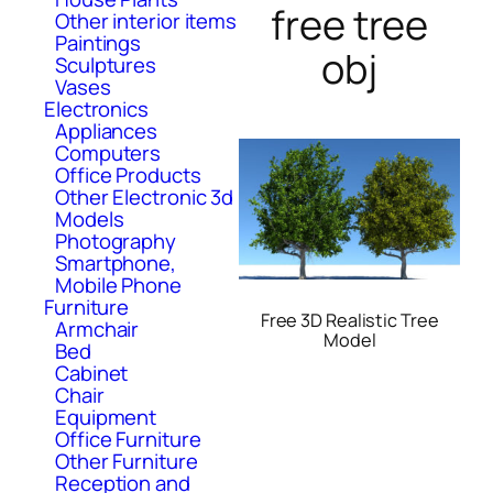
free tree
Other interior items
Paintings
obj
Sculptures
Vases
Electronics
Appliances
Computers
Office Products
Other Electronic 3d
Models
Photography
Smartphone,
Mobile Phone
Furniture
Free 3D Realistic Tree
Armchair
Model
Bed
Cabinet
Chair
Equipment
Office Furniture
Other Furniture
Reception and