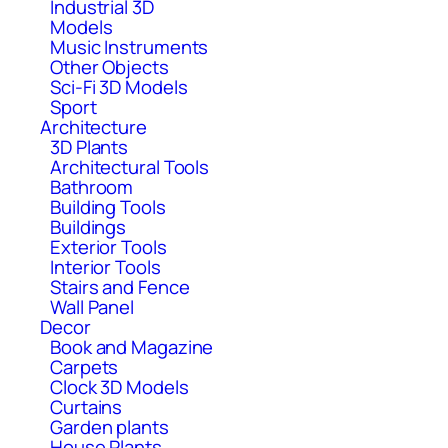
Industrial 3D
Models
Music Instruments
Other Objects
Sci-Fi 3D Models
Sport
Architecture
3D Plants
Architectural Tools
Bathroom
Building Tools
Buildings
Exterior Tools
Interior Tools
Stairs and Fence
Wall Panel
Decor
Book and Magazine
Carpets
Clock 3D Models
Curtains
Garden plants
House Plants