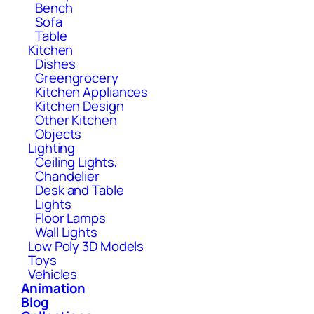
Bench
Sofa
Table
Kitchen
Dishes
Greengrocery
Kitchen Appliances
Kitchen Design
Other Kitchen
Objects
Lighting
Ceiling Lights,
Chandelier
Desk and Table
Lights
Floor Lamps
Wall Lights
Low Poly 3D Models
Toys
Vehicles
Animation
Blog