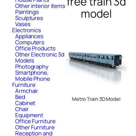
free train 3d
Other interior items
model
Paintings
Sculptures
Vases
Electronics
Appliances
Computers
Office Products
Other Electronic 3d
Models
Photography
Smartphone,
Mobile Phone
Furniture
Armchair
Bed
Metro Train 3D Model
Cabinet
Chair
Equipment
Office Furniture
Other Furniture
Reception and