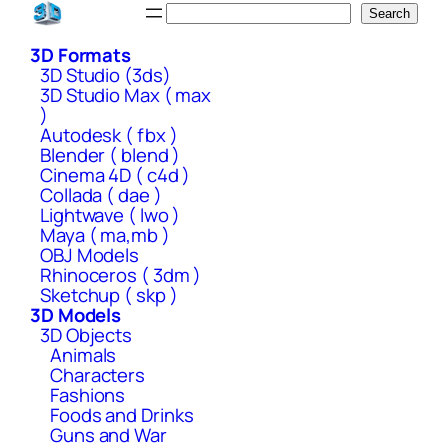
Skip
Search
Search
to
3D Formats
content
3D Studio (3ds)
3D Studio Max ( max
)
Autodesk ( fbx )
Blender ( blend )
Cinema 4D ( c4d )
Collada ( dae )
Lightwave ( lwo )
Maya ( ma,mb )
OBJ Models
Rhinoceros ( 3dm )
Sketchup ( skp )
3D Models
3D Objects
Animals
Characters
Fashions
Foods and Drinks
Guns and War