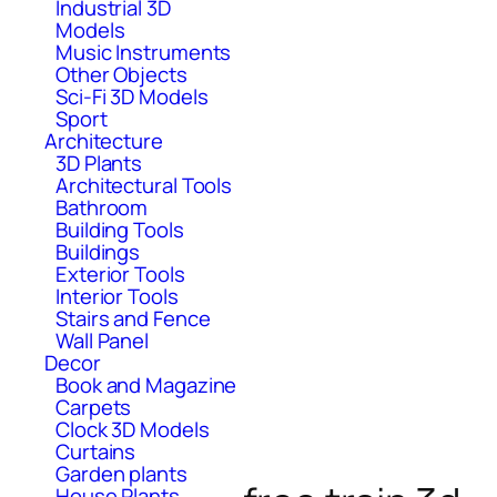
Industrial 3D
Models
Music Instruments
Other Objects
Sci-Fi 3D Models
Sport
Architecture
3D Plants
Architectural Tools
Bathroom
Building Tools
Buildings
Exterior Tools
Interior Tools
Stairs and Fence
Wall Panel
Decor
Book and Magazine
Carpets
Clock 3D Models
Curtains
Garden plants
House Plants