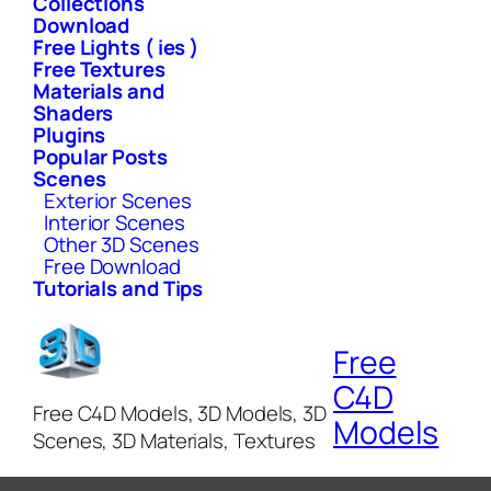
Collections
Download
Free Lights ( ies )
Free Textures
Materials and
Shaders
Plugins
Popular Posts
Scenes
Exterior Scenes
Interior Scenes
Other 3D Scenes
Free Download
Tutorials and Tips
Free
C4D
Free C4D Models, 3D Models, 3D
Models
Scenes, 3D Materials, Textures