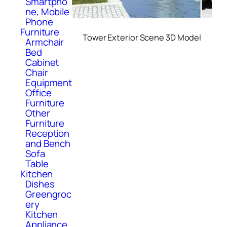
Smartpho
ne, Mobile
Phone
Furniture
Tower Exterior Scene 3D Model
Armchair
Bed
Cabinet
Chair
Equipment
Office
Furniture
Other
Furniture
Reception
and Bench
Sofa
Table
Kitchen
Dishes
Greengroc
ery
Kitchen
Appliance