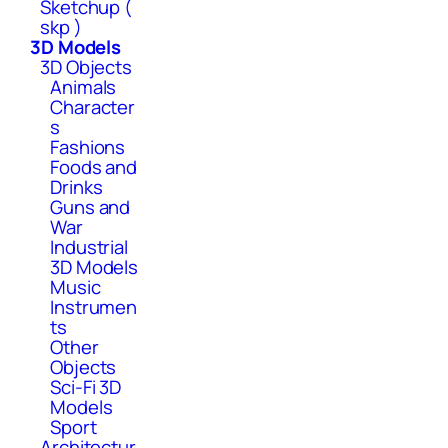
Sketchup (
skp )
3D Models
3D Objects
Animals
Character
s
Fashions
Foods and
Drinks
Guns and
War
Industrial
3D Models
Music
Instrumen
ts
Other
Objects
Sci-Fi 3D
Models
Sport
Architectur