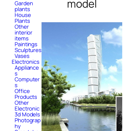
model
Garden
plants
House
Plants
Other
interior
items
Paintings
Sculptures
Vases
Electronics
Appliance
s
Computer
s
Office
Products
Other
Electronic
3d Models
Photograp
hy