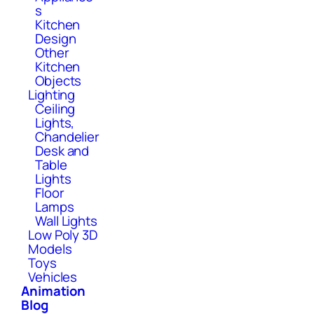
s
Kitchen
Design
Other
Kitchen
Objects
Lighting
Ceiling
Lights,
Chandelier
Desk and
Table
Lights
Floor
Lamps
Wall Lights
Low Poly 3D
Models
Toys
Vehicles
Animation
Blog