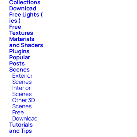
Collections
Download
Free Lights (
ies )
Free
Textures
Materials
and Shaders
Plugins
Popular
Posts
Scenes
Exterior
Scenes
Interior
Scenes
Other 3D
Scenes
Free
Download
Tutorials
and Tips