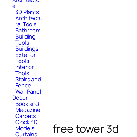
e
3D Plants
Architectu
ral Tools
Bathroom
Building
Tools
Buildings
Exterior
Tools
Interior
Tools
Stairs and
Fence
Wall Panel
Decor
Book and
Magazine
Carpets
Clock 3D
free tower 3d
Models
Curtains