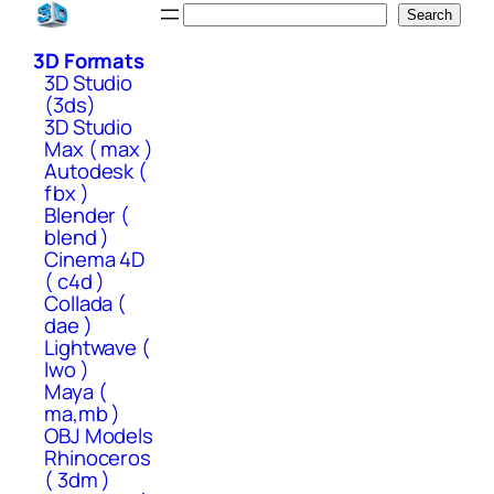
Skip
Search
Search
to
3D Formats
content
3D Studio
(3ds)
3D Studio
Max ( max )
Autodesk (
fbx )
Blender (
blend )
Cinema 4D
( c4d )
Collada (
dae )
Lightwave (
lwo )
Maya (
ma,mb )
OBJ Models
Rhinoceros
( 3dm )