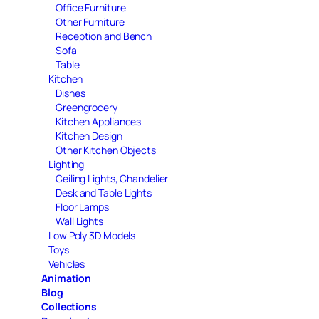
Office Furniture
Other Furniture
Reception and Bench
Sofa
Table
Kitchen
Dishes
Greengrocery
Kitchen Appliances
Kitchen Design
Other Kitchen Objects
Lighting
Ceiling Lights, Chandelier
Desk and Table Lights
Floor Lamps
Wall Lights
Low Poly 3D Models
Toys
Vehicles
Animation
Blog
Collections