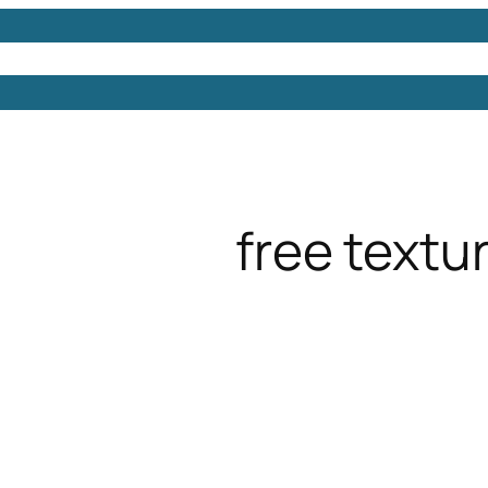
Models
Free 3D Models
Free 3D Scenes
Free 3D 
free textu