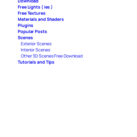
Download
Free Lights ( ies )
Free Textures
Materials and Shaders
Plugins
Popular Posts
Scenes
Exterior Scenes
Interior Scenes
Other 3D Scenes Free Download
Tutorials and Tips