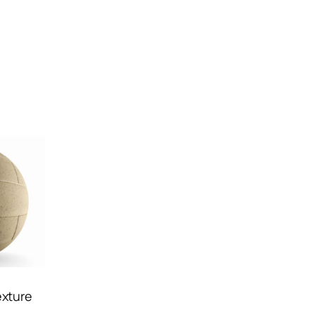
exture
d