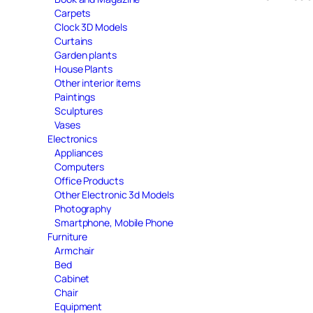
Carpets
Clock 3D Models
Curtains
Garden plants
House Plants
Other interior items
Paintings
Sculptures
Vases
Electronics
Appliances
Computers
Office Products
Other Electronic 3d Models
Photography
Smartphone, Mobile Phone
Furniture
Armchair
Bed
Cabinet
Chair
Equipment