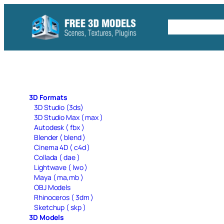
Skip
to
Free C4D 
content
3D Formats
3D Studio (3ds)
3D Studio Max ( max )
Autodesk ( fbx )
Blender ( blend )
Cinema 4D ( c4d )
Collada ( dae )
Lightwave ( lwo )
Maya ( ma,mb )
OBJ Models
Rhinoceros ( 3dm )
Sketchup ( skp )
3D Models