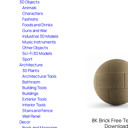
3D Objects
Animals
Characters
Fashions
Foods and Drinks
Guns and War
Industrial 3D Models
Music Instruments
Other Objects
Sci-Fi 3D Models
Sport
Architecture
3D Plants
Architectural Tools
Bathroom
Building Tools
Buildings
Exterior Tools
Interior Tools
Stairs and Fence
Wall Panel
8K Brick Free T
Decor
Downloa
Book and Magazine