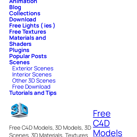
Animation
Blog
Collections
Download
Free Lights ( ies )
Free Textures
Materials and
Shaders
Plugins
Popular Posts
Scenes
Exterior Scenes
Interior Scenes
Other 3D Scenes
Free Download
Tutorials and Tips
Free
C4D
Free C4D Models, 3D Models, 3D
Models
Scenes, 3D Materials, Textures