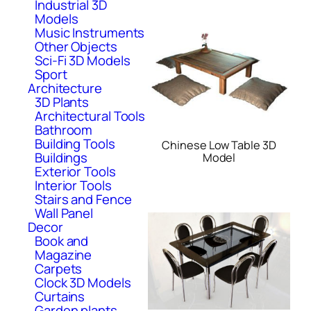
Industrial 3D
Models
Music Instruments
Other Objects
Sci-Fi 3D Models
Sport
Architecture
3D Plants
Architectural Tools
Bathroom
Building Tools
Chinese Low Table 3D
Buildings
Model
Exterior Tools
Interior Tools
Stairs and Fence
Wall Panel
Decor
Book and
Magazine
Carpets
Clock 3D Models
Curtains
Garden plants