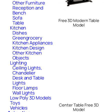
Other Furniture
Reception and
Bench
Sofa
Free 3D Modern Table
Table
Model
Kitchen
Dishes
Greengrocery
Kitchen Appliances
Kitchen Design
Other Kitchen
Objects
Lighting
Ceiling Lights,
Chandelier
Desk and Table
Lights
Floor Lamps
Wall Lights
Low Poly 3D Models
Toys
Center Table Free 3D
Vehicles
Model