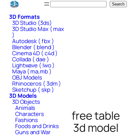
Skip
Search
Search
to
3D Formats
content
3D Studio (3ds)
3D Studio Max ( max
)
Autodesk ( fbx )
Blender ( blend )
Cinema 4D ( c4d )
Collada ( dae )
Lightwave ( lwo )
Maya ( ma,mb )
OBJ Models
Rhinoceros ( 3dm )
Sketchup ( skp )
3D Models
3D Objects
Animals
free table
Characters
Fashions
3d model
Foods and Drinks
Guns and War