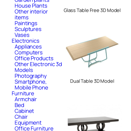
House Plants
Glass Table Free 3D Model
Other interior
items
Paintings
Sculptures
Vases
Electronics
Appliances
Computers
Office Products
Other Electronic 3d
Models
Photography
Smartphone,
Dual Table 3D Model
Mobile Phone
Furniture
Armchair
Bed
Cabinet
Chair
Equipment
Office Furniture