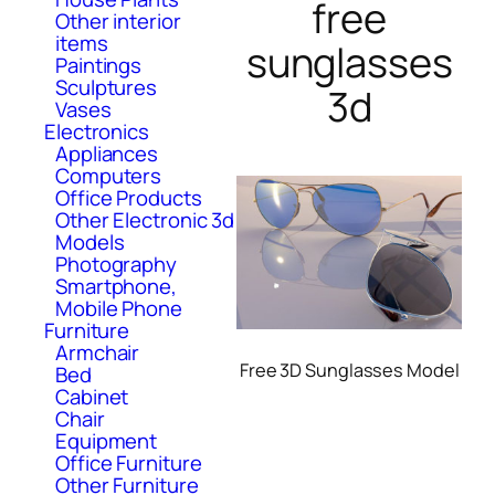
free
Other interior
items
sunglasses
Paintings
Sculptures
3d
Vases
Electronics
Appliances
Computers
Office Products
Other Electronic 3d
Models
Photography
Smartphone,
Mobile Phone
Furniture
Armchair
Free 3D Sunglasses Model
Bed
Cabinet
Chair
Equipment
Office Furniture
Other Furniture