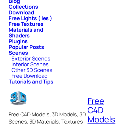
Blog
Collections
Download
Free Lights ( ies )
Free Textures
Materials and
Shaders
Plugins
Popular Posts
Scenes
Exterior Scenes
Interior Scenes
Other 3D Scenes
Free Download
Tutorials and Tips
Free
C4D
Free C4D Models, 3D Models, 3D
Models
Scenes, 3D Materials, Textures