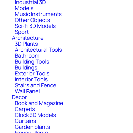
Industrial 3D
Models
Music Instruments
Other Objects
Sci-Fi 3D Models
Sport
Architecture
3D Plants
Architectural Tools
Bathroom
Building Tools
Buildings
Exterior Tools
Interior Tools
Stairs and Fence
Wall Panel
Decor
Book and Magazine
Carpets
Clock 3D Models
Curtains
Garden plants
House Plants