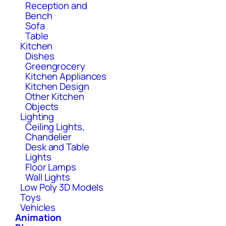
Reception and
Bench
Sofa
Table
Kitchen
Dishes
Greengrocery
Kitchen Appliances
Kitchen Design
Other Kitchen
Objects
Lighting
Ceiling Lights,
Chandelier
Desk and Table
Lights
Floor Lamps
Wall Lights
Low Poly 3D Models
Toys
Vehicles
Animation