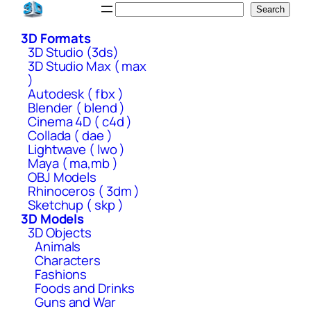
Skip
Search
Search
to
3D Formats
content
3D Studio (3ds)
3D Studio Max ( max
)
Autodesk ( fbx )
Blender ( blend )
Cinema 4D ( c4d )
Collada ( dae )
Lightwave ( lwo )
Maya ( ma,mb )
OBJ Models
Rhinoceros ( 3dm )
Sketchup ( skp )
3D Models
3D Objects
Animals
Characters
Fashions
Foods and Drinks
Guns and War