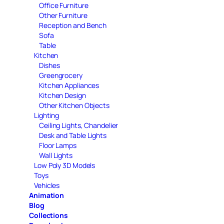
Office Furniture
Other Furniture
Reception and Bench
Sofa
Table
Kitchen
Dishes
Greengrocery
Kitchen Appliances
Kitchen Design
Other Kitchen Objects
Lighting
Ceiling Lights, Chandelier
Desk and Table Lights
Floor Lamps
Wall Lights
Low Poly 3D Models
Toys
Vehicles
Animation
Blog
Collections