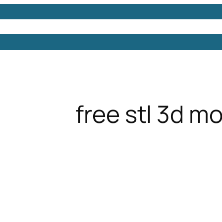
Models
Free 3D Models
Free 3D Scenes
Free 3D 
free stl 3d m