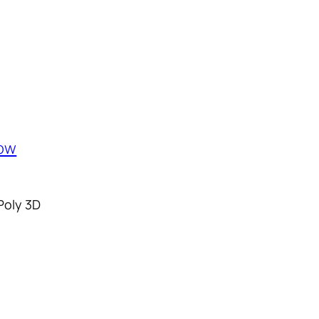
Poly 3D