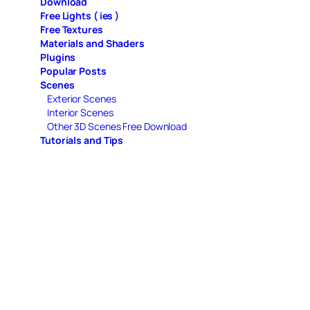
Download
Free Lights ( ies )
Free Textures
Materials and Shaders
Plugins
Popular Posts
Scenes
Exterior Scenes
Interior Scenes
Other 3D Scenes Free Download
Tutorials and Tips