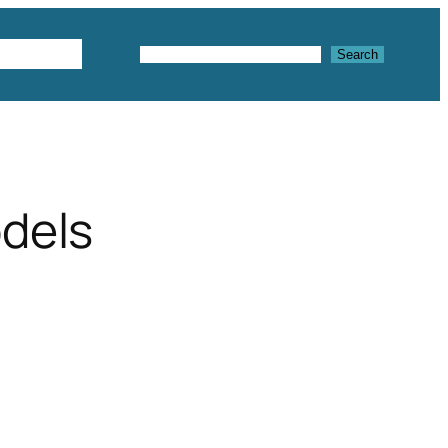
Textures
Search
Search
odels