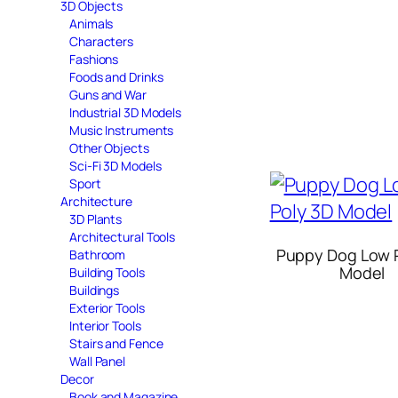
3D Objects
Animals
Characters
Fashions
Foods and Drinks
Guns and War
Industrial 3D Models
Music Instruments
Other Objects
Sci-Fi 3D Models
Sport
Architecture
3D Plants
Architectural Tools
Puppy Dog Low 
Bathroom
Model
Building Tools
Buildings
Exterior Tools
Interior Tools
Stairs and Fence
Wall Panel
Decor
Book and Magazine