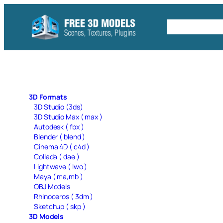
Skip
to
Free C4D 
content
3D Formats
3D Studio (3ds)
3D Studio Max ( max )
Autodesk ( fbx )
Blender ( blend )
Cinema 4D ( c4d )
Collada ( dae )
Lightwave ( lwo )
Maya ( ma,mb )
OBJ Models
Rhinoceros ( 3dm )
Sketchup ( skp )
3D Models