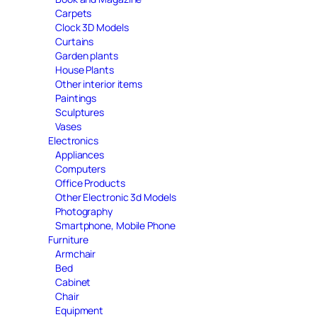
Carpets
Clock 3D Models
Curtains
Garden plants
House Plants
Other interior items
Paintings
Sculptures
Vases
Electronics
Appliances
Computers
Office Products
Other Electronic 3d Models
Photography
Smartphone, Mobile Phone
Furniture
Armchair
Bed
Cabinet
Chair
Equipment