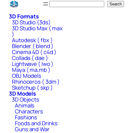
Skip
Search
Search
to
3D Formats
content
3D Studio (3ds)
3D Studio Max ( max
)
Autodesk ( fbx )
Blender ( blend )
Cinema 4D ( c4d )
Collada ( dae )
Lightwave ( lwo )
Maya ( ma,mb )
OBJ Models
Rhinoceros ( 3dm )
Sketchup ( skp )
3D Models
3D Objects
Animals
Characters
Fashions
Foods and Drinks
Guns and War