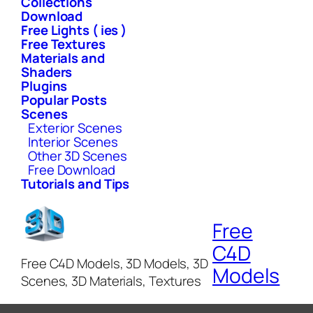
Collections
Download
Free Lights ( ies )
Free Textures
Materials and
Shaders
Plugins
Popular Posts
Scenes
Exterior Scenes
Interior Scenes
Other 3D Scenes
Free Download
Tutorials and Tips
Free
C4D
Free C4D Models, 3D Models, 3D
Models
Scenes, 3D Materials, Textures