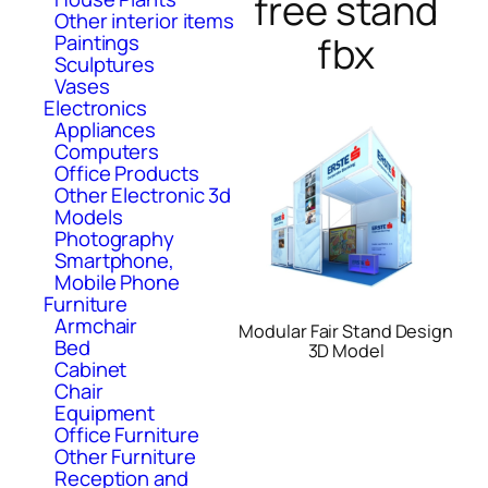
free stand
Other interior items
fbx
Paintings
Sculptures
Vases
Electronics
Appliances
Computers
Office Products
Other Electronic 3d
Models
Photography
Smartphone,
Mobile Phone
Furniture
Armchair
Modular Fair Stand Design
Bed
3D Model
Cabinet
Chair
Equipment
Office Furniture
Other Furniture
Reception and