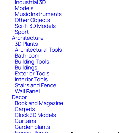
Industrial 3D
Models
Music Instruments
Other Objects
Sci-Fi 3D Models
Sport
Architecture
3D Plants
Architectural Tools
Bathroom
Building Tools
Buildings
Exterior Tools
Interior Tools
Stairs and Fence
Wall Panel
Decor
Book and Magazine
Carpets
Clock 3D Models
Curtains
Garden plants
House Plants