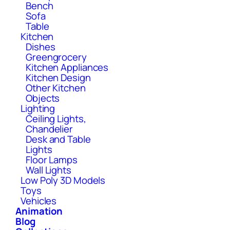
Bench
Sofa
Table
Kitchen
Dishes
Greengrocery
Kitchen Appliances
Kitchen Design
Other Kitchen
Objects
Lighting
Ceiling Lights,
Chandelier
Desk and Table
Lights
Floor Lamps
Wall Lights
Low Poly 3D Models
Toys
Vehicles
Animation
Blog