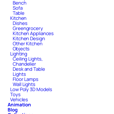
Bench
Sofa
Table
Kitchen
Dishes
Greengrocery
Kitchen Appliances
Kitchen Design
Other Kitchen
Objects
Lighting
Ceiling Lights,
Chandelier
Desk and Table
Lights
Floor Lamps
Wall Lights
Low Poly 3D Models
Toys
Vehicles
Animation
Blog