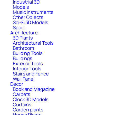
Industrial 3D
Models
Music Instruments
Other Objects
Sci-Fi 3D Models
Sport
Architecture
3D Plants
Architectural Tools
Bathroom
Building Tools
Buildings
Exterior Tools
Interior Tools
Stairs and Fence
Wall Panel
Decor
Book and Magazine
Carpets
Clock 3D Models
Curtains
Garden plants
House Plants