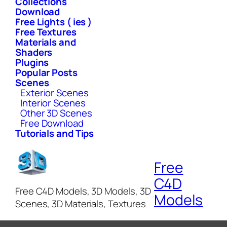
Collections
Download
Free Lights ( ies )
Free Textures
Materials and
Shaders
Plugins
Popular Posts
Scenes
Exterior Scenes
Interior Scenes
Other 3D Scenes
Free Download
Tutorials and Tips
Free
C4D
Free C4D Models, 3D Models, 3D
Models
Scenes, 3D Materials, Textures