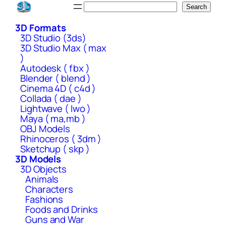
Skip
Search
Search
to
3D Formats
content
3D Studio (3ds)
3D Studio Max ( max
)
Autodesk ( fbx )
Blender ( blend )
Cinema 4D ( c4d )
Collada ( dae )
Lightwave ( lwo )
Maya ( ma,mb )
OBJ Models
Rhinoceros ( 3dm )
Sketchup ( skp )
3D Models
3D Objects
Animals
Characters
Fashions
Foods and Drinks
Guns and War