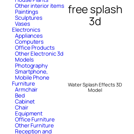
free splash
Other interior items
Paintings
3d
Sculptures
Vases
Electronics
Appliances
Computers
Office Products
Other Electronic 3d
Models
Photography
Smartphone,
Mobile Phone
Furniture
Water Splash Effects 3D
Armchair
Model
Bed
Cabinet
Chair
Equipment
Office Furniture
Other Furniture
Reception and