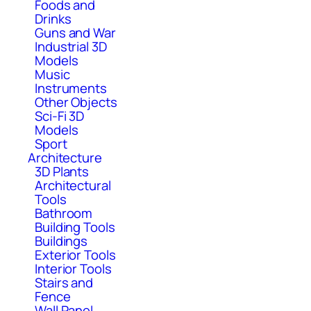
Foods and
Drinks
Guns and War
Industrial 3D
Models
Music
Instruments
Other Objects
Sci-Fi 3D
Models
Sport
Architecture
3D Plants
Architectural
Tools
Bathroom
Building Tools
Buildings
Exterior Tools
Interior Tools
Stairs and
Fence
Wall Panel