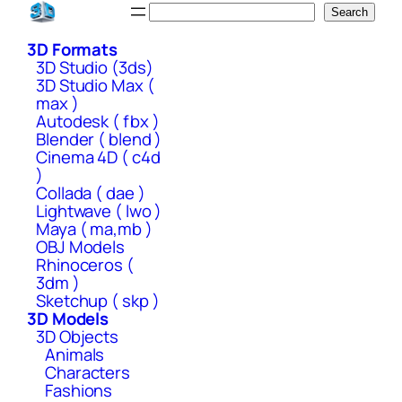
Skip
Search
Search
to
3D Formats
content
3D Studio (3ds)
3D Studio Max (
max )
Autodesk ( fbx )
Blender ( blend )
Cinema 4D ( c4d
)
Collada ( dae )
Lightwave ( lwo )
Maya ( ma,mb )
OBJ Models
Rhinoceros (
3dm )
Sketchup ( skp )
3D Models
3D Objects
Animals
Characters
Fashions