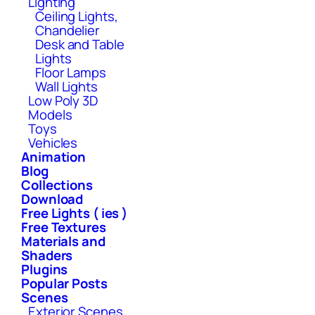
Lighting
Ceiling Lights,
Chandelier
Desk and Table
Lights
Floor Lamps
Wall Lights
Low Poly 3D
Models
Toys
Vehicles
Animation
Blog
Collections
Download
Free Lights ( ies )
Free Textures
Materials and
Shaders
Plugins
Popular Posts
Scenes
Exterior Scenes