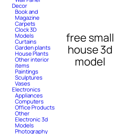
Decor
Book and
Magazine
Carpets
Clock 3D
free small
Models
Curtains
house 3d
Garden plants
House Plants
model
Other interior
items
Paintings
Sculptures
Vases
Electronics
Appliances
Computers
Office Products
Other
Electronic 3d
Models
Photography