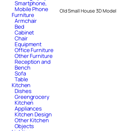
Smartphone,
Mobile Phone
Old Small House 3D Model
Furniture
Armchair
Bed
Cabinet
Chair
Equipment
Office Furniture
Other Furniture
Reception and
Bench
Sofa
Table
Kitchen
Dishes
Greengrocery
Kitchen
Appliances
Kitchen Design
Other Kitchen
Objects