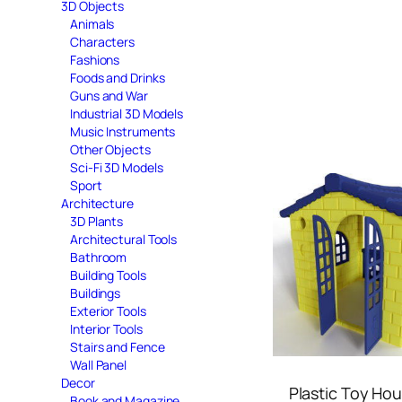
3D Objects
Animals
Characters
Fashions
Foods and Drinks
Guns and War
Industrial 3D Models
Music Instruments
Other Objects
Sci-Fi 3D Models
Sport
Architecture
3D Plants
Architectural Tools
Bathroom
Building Tools
Buildings
Exterior Tools
Interior Tools
Stairs and Fence
Wall Panel
Decor
Plastic Toy Ho
Book and Magazine