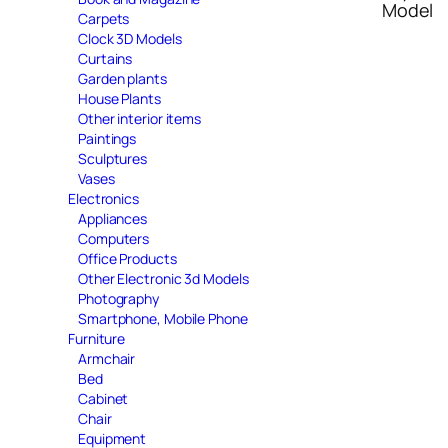
Model
Carpets
Clock 3D Models
Curtains
Garden plants
House Plants
Other interior items
Paintings
Sculptures
Vases
Electronics
Appliances
Computers
Office Products
Other Electronic 3d Models
Photography
Smartphone, Mobile Phone
Furniture
Armchair
Bed
Cabinet
Chair
Equipment