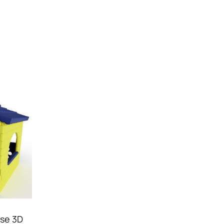
use 3D