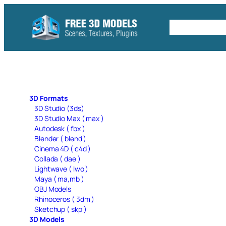
Skip
to
Free C4D 
content
3D Formats
3D Studio (3ds)
3D Studio Max ( max )
Autodesk ( fbx )
Blender ( blend )
Cinema 4D ( c4d )
Collada ( dae )
Lightwave ( lwo )
Maya ( ma,mb )
OBJ Models
Rhinoceros ( 3dm )
Sketchup ( skp )
3D Models