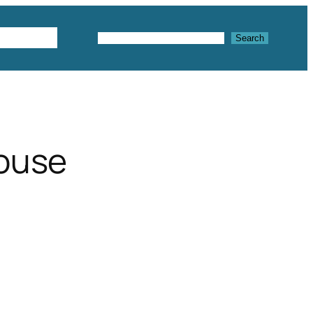
Textures
Search
Search
house