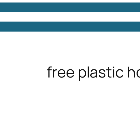
Models
Free 3D Models
Free 3D Scenes
Free 3D 
free plastic 