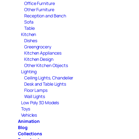
Office Furniture
Other Furniture
Reception and Bench
Sofa
Table
Kitchen
Dishes
Greengrocery
Kitchen Appliances
Kitchen Design
Other Kitchen Objects
Lighting
Ceiling Lights, Chandelier
Desk and Table Lights
Floor Lamps
Wall Lights
Low Poly 3D Models
Toys
Vehicles
Animation
Blog
Collections