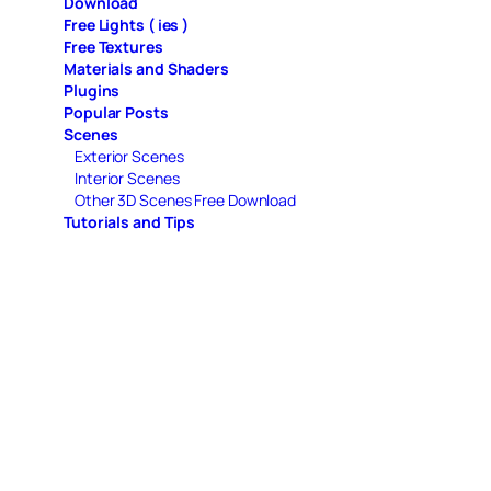
Download
Free Lights ( ies )
Free Textures
Materials and Shaders
Plugins
Popular Posts
Scenes
Exterior Scenes
Interior Scenes
Other 3D Scenes Free Download
Tutorials and Tips