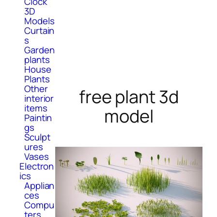
Clock
3D
Models
Curtain
s
Garden
plants
House
Plants
Other
free plant 3d
interior
items
model
Paintin
gs
Sculpt
ures
Vases
Electron
ics
Applian
ces
Compu
ters