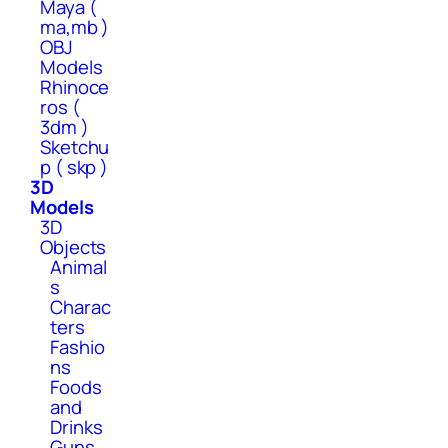
Maya (
ma,mb )
OBJ
Models
Rhinoce
ros (
3dm )
Sketchu
p ( skp )
3D
Models
3D
Objects
Animal
s
Charac
ters
Fashio
ns
Foods
and
Drinks
Guns