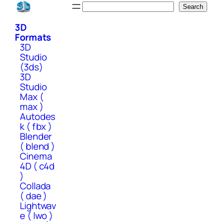
Skip
Search
Search
to
3D
content
Formats
3D
Studio
(3ds)
3D
Studio
Max (
max )
Autodes
k ( fbx )
Blender
( blend )
Cinema
4D ( c4d
)
Collada
( dae )
Lightwav
e ( lwo )