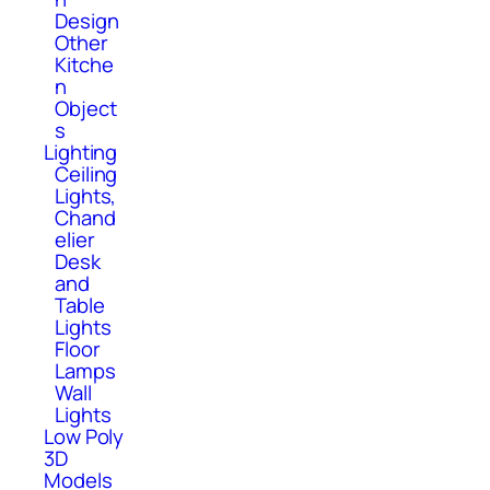
Design
Other
Kitche
n
Object
s
Lighting
Ceiling
Lights,
Chand
elier
Desk
and
Table
Lights
Floor
Lamps
Wall
Lights
Low Poly
3D
Models