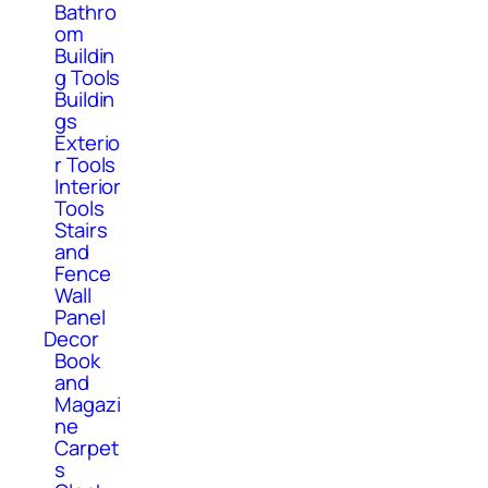
Bathro
om
Buildin
g Tools
Buildin
gs
Exterio
r Tools
Interior
Tools
Stairs
and
Fence
Wall
Panel
Decor
Book
and
Magazi
ne
Carpet
s