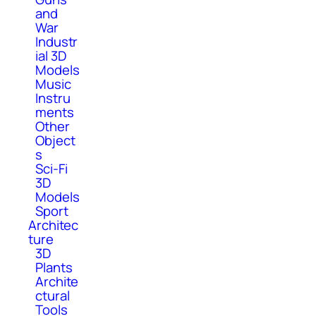
and
War
Industr
ial 3D
Models
Music
Instru
ments
Other
Object
s
Sci-Fi
3D
Models
Sport
Architec
ture
3D
Plants
Archite
ctural
Tools