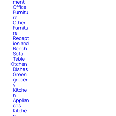
ment
Office
Furnitu
re
Other
Furnitu
re
Recept
ion and
Bench
Sofa
Table
Kitchen
Dishes
Green
grocer
y
Kitche
n
Applian
ces
Kitche
n