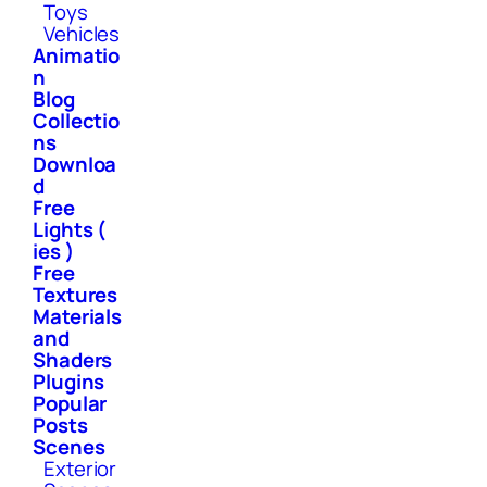
Toys
Vehicles
Animatio
n
Blog
Collectio
ns
Downloa
d
Free
Lights (
ies )
Free
Textures
Materials
and
Shaders
Plugins
Popular
Posts
Scenes
Exterior