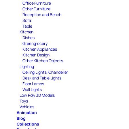
Office Furniture
Other Furniture
Reception and Bench
Sofa
Table
Kitchen
Dishes
Greengrocery
Kitchen Appliances
Kitchen Design
Other Kitchen Objects
Lighting
Ceiling Lights, Chandelier
Desk and Table Lights
Floor Lamps
Wall Lights
Low Poly 3D Models
Toys
Vehicles
Animation
Blog
Collections