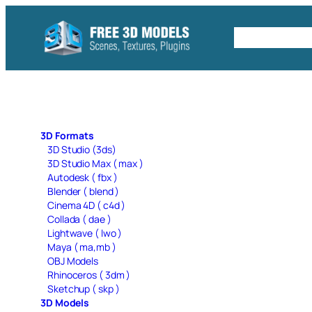
Skip
to
Free C4D 
content
3D Formats
3D Studio (3ds)
3D Studio Max ( max )
Autodesk ( fbx )
Blender ( blend )
Cinema 4D ( c4d )
Collada ( dae )
Lightwave ( lwo )
Maya ( ma,mb )
OBJ Models
Rhinoceros ( 3dm )
Sketchup ( skp )
3D Models