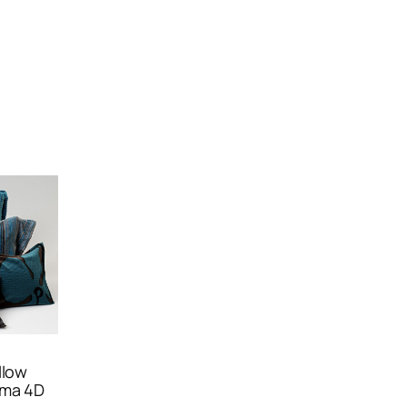
llow
ema 4D