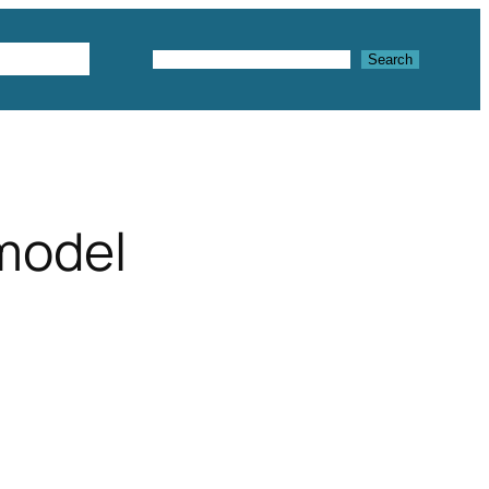
Textures
Search
Search
 model