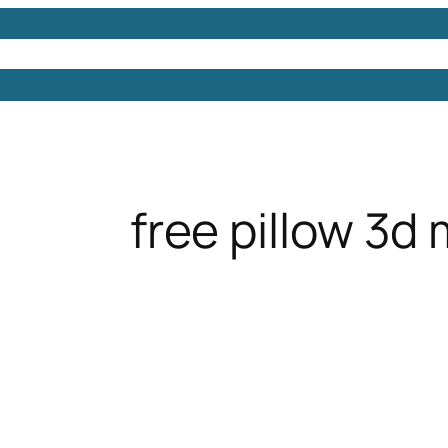
Models
Free 3D Models
Free 3D Scenes
Free 3D 
free pillow 3d