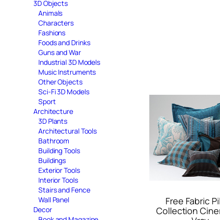
3D Objects
Animals
Characters
Fashions
Foods and Drinks
Guns and War
Industrial 3D Models
Music Instruments
Other Objects
Sci-Fi 3D Models
Sport
Architecture
3D Plants
Architectural Tools
Bathroom
Building Tools
Buildings
Exterior Tools
Interior Tools
Stairs and Fence
Wall Panel
Free Fabric Pi
Decor
Collection Cin
Book and Magazine