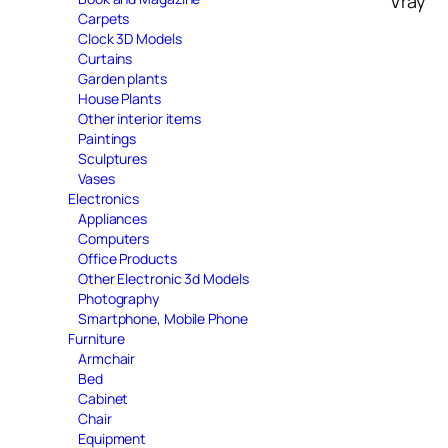
Vray
Carpets
Clock 3D Models
Curtains
Garden plants
House Plants
Other interior items
Paintings
Sculptures
Vases
Electronics
Appliances
Computers
Office Products
Other Electronic 3d Models
Photography
Smartphone, Mobile Phone
Furniture
Armchair
Bed
Cabinet
Chair
Equipment