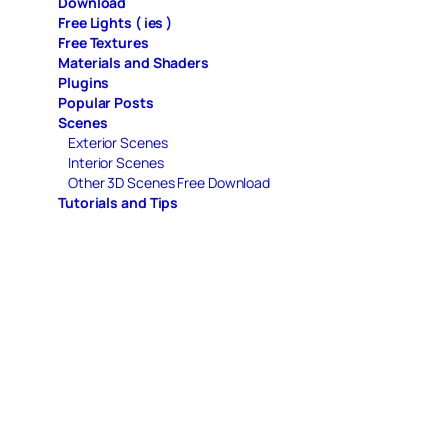
Download
Free Lights ( ies )
Free Textures
Materials and Shaders
Plugins
Popular Posts
Scenes
Exterior Scenes
Interior Scenes
Other 3D Scenes Free Download
Tutorials and Tips