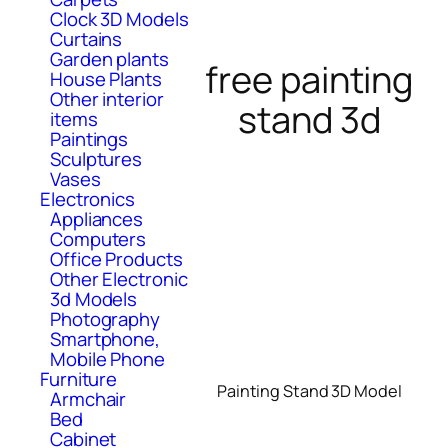
Clock 3D Models
Curtains
Garden plants
free painting
House Plants
Other interior
stand 3d
items
Paintings
Sculptures
Vases
Electronics
Appliances
Computers
Office Products
Other Electronic
3d Models
Photography
Smartphone,
Mobile Phone
Furniture
Painting Stand 3D Model
Armchair
Bed
Cabinet