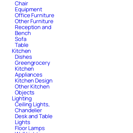
Chair
Equipment
Office Furniture
Other Furniture
Reception and
Bench
Sofa
Table
Kitchen
Dishes
Greengrocery
Kitchen
Appliances
Kitchen Design
Other Kitchen
Objects
Lighting
Ceiling Lights,
Chandelier
Desk and Table
Lights
Floor Lamps