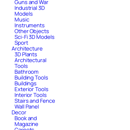
Guns and War
Industrial 3D
Models
Music
Instruments
Other Objects
Sci-Fi 3D Models
Sport
Architecture
3D Plants
Architectural
Tools
Bathroom
Building Tools
Buildings
Exterior Tools
Interior Tools
Stairs and Fence
Wall Panel
Decor
Book and
Magazine
Carpets