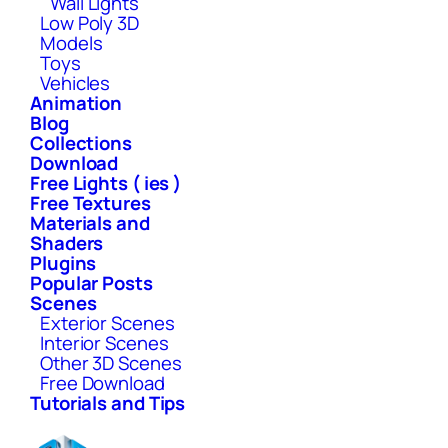
Wall Lights
Low Poly 3D
Models
Toys
Vehicles
Animation
Blog
Collections
Download
Free Lights ( ies )
Free Textures
Materials and
Shaders
Plugins
Popular Posts
Scenes
Exterior Scenes
Interior Scenes
Other 3D Scenes
Free Download
Tutorials and Tips