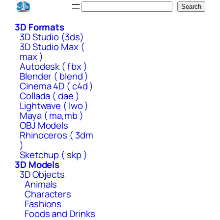
Skip
Search
Search
to
3D Formats
content
3D Studio (3ds)
3D Studio Max (
max )
Autodesk ( fbx )
Blender ( blend )
Cinema 4D ( c4d )
Collada ( dae )
Lightwave ( lwo )
Maya ( ma,mb )
OBJ Models
Rhinoceros ( 3dm
)
Sketchup ( skp )
3D Models
3D Objects
Animals
Characters
Fashions
Foods and Drinks