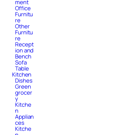
ment
Office
Furnitu
re
Other
Furnitu
re
Recept
ion and
Bench
Sofa
Table
Kitchen
Dishes
Green
grocer
y
Kitche
n
Applian
ces
Kitche
n