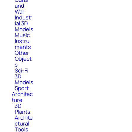
and
War
Industr
ial 3D
Models
Music
Instru
ments
Other
Object
s
Sci-Fi
3D
Models
Sport
Architec
ture
3D
Plants
Archite
ctural
Tools