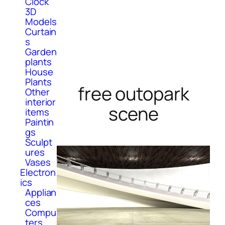
Clock
3D
Models
Curtain
s
Garden
plants
House
Plants
free outopark
Other
interior
scene
items
Paintin
gs
Sculpt
ures
Vases
Electron
ics
Applian
ces
Compu
ters