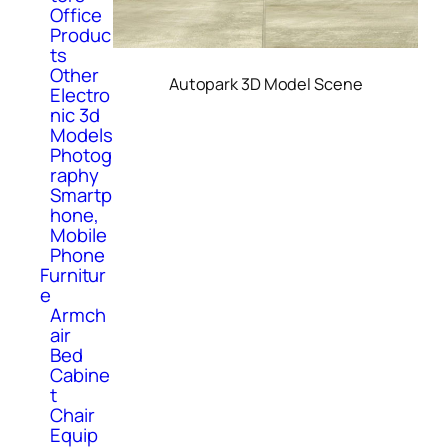
Office
Produc
ts
Other
Autopark 3D Model Scene
Electro
nic 3d
Models
Photog
raphy
Smartp
hone,
Mobile
Phone
Furnitur
e
Armch
air
Bed
Cabine
t
Chair
Equip