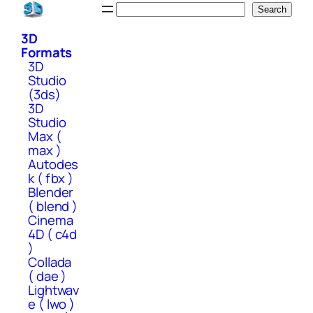
Skip
Search
Search
to
3D
content
Formats
3D
Studio
(3ds)
3D
Studio
Max (
max )
Autodes
k ( fbx )
Blender
( blend )
Cinema
4D ( c4d
)
Collada
( dae )
Lightwav
e ( lwo )