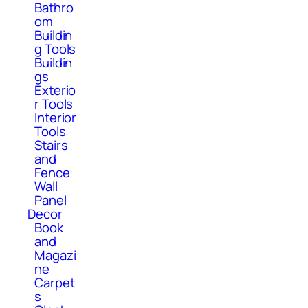
Bathro
om
Buildin
g Tools
Buildin
gs
Exterio
r Tools
Interior
Tools
Stairs
and
Fence
Wall
Panel
Decor
Book
and
Magazi
ne
Carpet
s