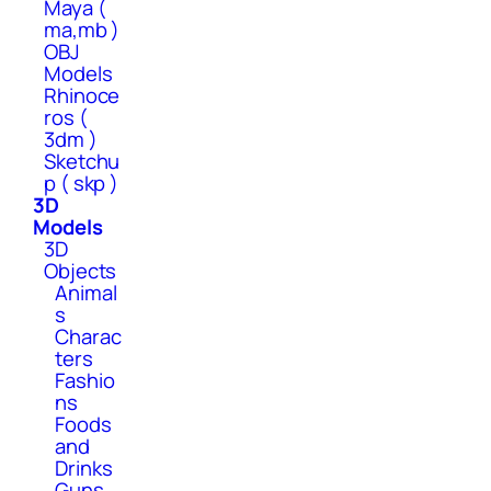
Maya (
ma,mb )
OBJ
Models
Rhinoce
ros (
3dm )
Sketchu
p ( skp )
3D
Models
3D
Objects
Animal
s
Charac
ters
Fashio
ns
Foods
and
Drinks
Guns