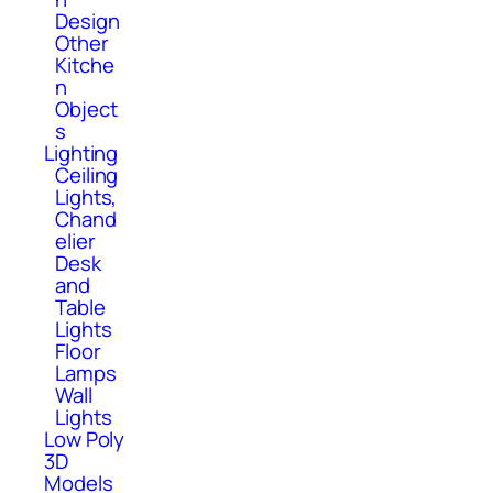
Design
Other
Kitche
n
Object
s
Lighting
Ceiling
Lights,
Chand
elier
Desk
and
Table
Lights
Floor
Lamps
Wall
Lights
Low Poly
3D
Models