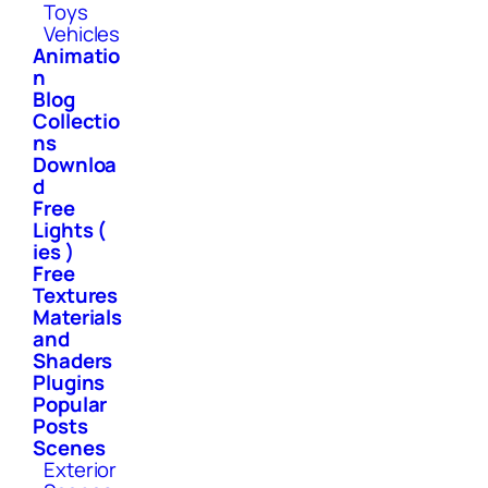
Toys
Vehicles
Animatio
n
Blog
Collectio
ns
Downloa
d
Free
Lights (
ies )
Free
Textures
Materials
and
Shaders
Plugins
Popular
Posts
Scenes
Exterior