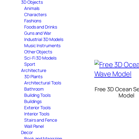
3D Objects
Animals
Characters
Fashions
Foods and Drinks
Guns and War
Industrial 3D Models
Music Instruments
Other Objects
Sci-Fi 3D Models
Sport
Architecture
3D Plants
Architectural Tools
Free 3D Ocean S
Bathroom
Model
Building Tools
Buildings
Exterior Tools
Interior Tools
Stairs and Fence
Wall Panel
Decor
Book and Magazine