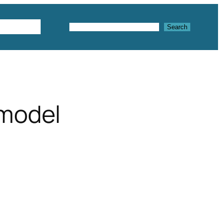
Textures
Search
Search
 model