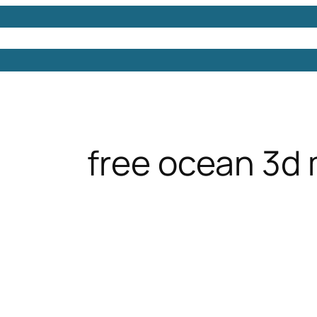
Models
Free 3D Models
Free 3D Scenes
Free 3D 
free ocean 3d