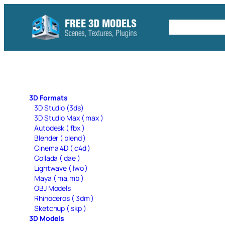
Skip
to
Free C4D 
content
3D Formats
3D Studio (3ds)
3D Studio Max ( max )
Autodesk ( fbx )
Blender ( blend )
Cinema 4D ( c4d )
Collada ( dae )
Lightwave ( lwo )
Maya ( ma,mb )
OBJ Models
Rhinoceros ( 3dm )
Sketchup ( skp )
3D Models