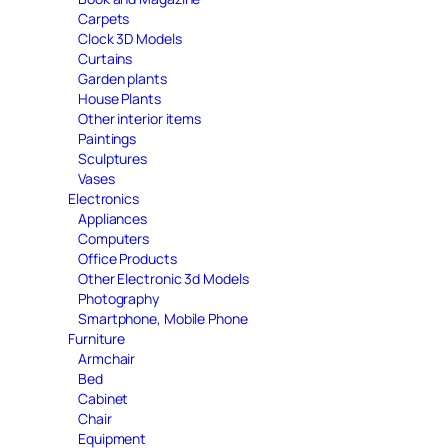
Carpets
Clock 3D Models
Curtains
Garden plants
House Plants
Other interior items
Paintings
Sculptures
Vases
Electronics
Appliances
Computers
Office Products
Other Electronic 3d Models
Photography
Smartphone, Mobile Phone
Furniture
Armchair
Bed
Cabinet
Chair
Equipment