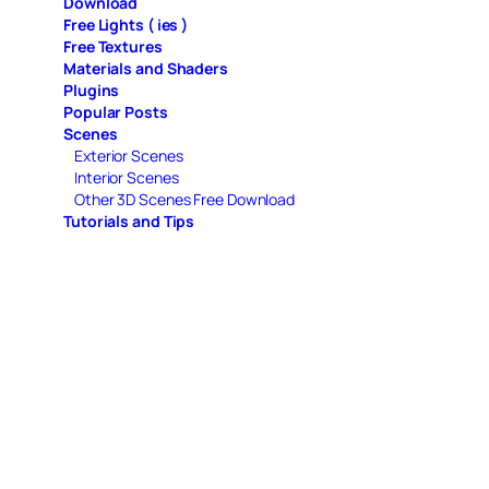
Download
Free Lights ( ies )
Free Textures
Materials and Shaders
Plugins
Popular Posts
Scenes
Exterior Scenes
Interior Scenes
Other 3D Scenes Free Download
Tutorials and Tips