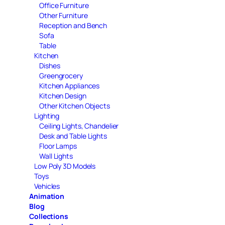
Office Furniture
Other Furniture
Reception and Bench
Sofa
Table
Kitchen
Dishes
Greengrocery
Kitchen Appliances
Kitchen Design
Other Kitchen Objects
Lighting
Ceiling Lights, Chandelier
Desk and Table Lights
Floor Lamps
Wall Lights
Low Poly 3D Models
Toys
Vehicles
Animation
Blog
Collections