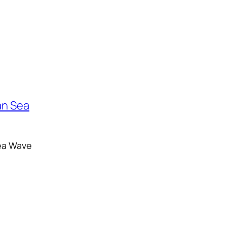
ea Wave