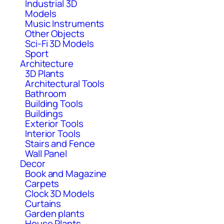
Industrial 3D
Models
Music Instruments
Other Objects
Sci-Fi 3D Models
Sport
Architecture
3D Plants
Architectural Tools
Bathroom
Building Tools
Buildings
Exterior Tools
Interior Tools
Stairs and Fence
Wall Panel
Decor
Book and Magazine
Carpets
Clock 3D Models
Curtains
Garden plants
House Plants