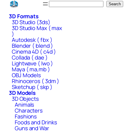
Skip
Search
Search
to
3D Formats
content
3D Studio (3ds)
3D Studio Max ( max
)
Autodesk ( fbx )
Blender ( blend )
Cinema 4D ( c4d )
Collada ( dae )
Lightwave ( lwo )
Maya ( ma,mb )
OBJ Models
Rhinoceros ( 3dm )
Sketchup ( skp )
3D Models
3D Objects
Animals
Characters
Fashions
Foods and Drinks
Guns and War