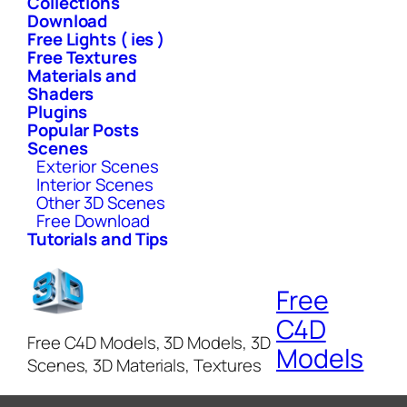
Collections
Download
Free Lights ( ies )
Free Textures
Materials and
Shaders
Plugins
Popular Posts
Scenes
Exterior Scenes
Interior Scenes
Other 3D Scenes
Free Download
Tutorials and Tips
Free
C4D
Free C4D Models, 3D Models, 3D
Models
Scenes, 3D Materials, Textures