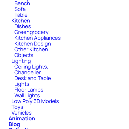
Bench
Sofa
Table
Kitchen
Dishes
Greengrocery
Kitchen Appliances
Kitchen Design
Other Kitchen
Objects
Lighting
Ceiling Lights,
Chandelier
Desk and Table
Lights
Floor Lamps
Wall Lights
Low Poly 3D Models
Toys
Vehicles
Animation
Blog