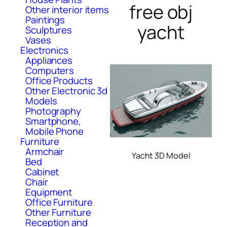
free obj
Other interior items
Paintings
yacht
Sculptures
Vases
Electronics
Appliances
Computers
Office Products
Other Electronic 3d
Models
Photography
Smartphone,
Mobile Phone
Furniture
Armchair
Yacht 3D Model
Bed
Cabinet
Chair
Equipment
Office Furniture
Other Furniture
Reception and