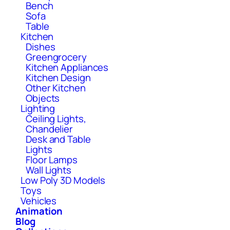
Bench
Sofa
Table
Kitchen
Dishes
Greengrocery
Kitchen Appliances
Kitchen Design
Other Kitchen
Objects
Lighting
Ceiling Lights,
Chandelier
Desk and Table
Lights
Floor Lamps
Wall Lights
Low Poly 3D Models
Toys
Vehicles
Animation
Blog