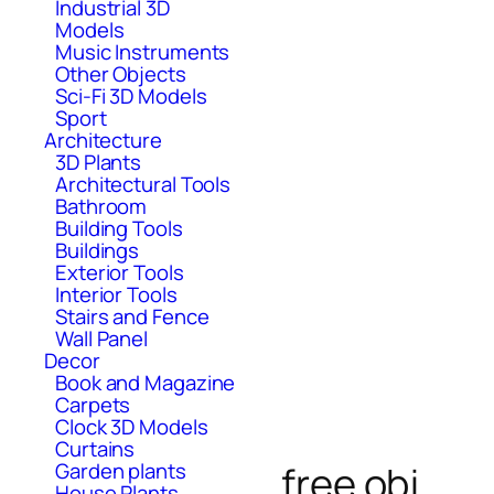
Industrial 3D
Models
Music Instruments
Other Objects
Sci-Fi 3D Models
Sport
Architecture
3D Plants
Architectural Tools
Bathroom
Building Tools
Buildings
Exterior Tools
Interior Tools
Stairs and Fence
Wall Panel
Decor
Book and Magazine
Carpets
Clock 3D Models
Curtains
Garden plants
free obj
House Plants