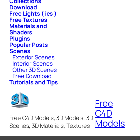
Collections
Download
Free Lights ( ies )
Free Textures
Materials and
Shaders
Plugins
Popular Posts
Scenes
Exterior Scenes
Interior Scenes
Other 3D Scenes
Free Download
Tutorials and Tips
Free
C4D
Free C4D Models, 3D Models, 3D
Models
Scenes, 3D Materials, Textures