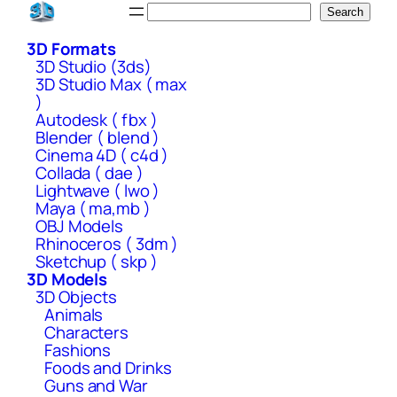
Skip
Search
Search
to
3D Formats
content
3D Studio (3ds)
3D Studio Max ( max
)
Autodesk ( fbx )
Blender ( blend )
Cinema 4D ( c4d )
Collada ( dae )
Lightwave ( lwo )
Maya ( ma,mb )
OBJ Models
Rhinoceros ( 3dm )
Sketchup ( skp )
3D Models
3D Objects
Animals
Characters
Fashions
Foods and Drinks
Guns and War