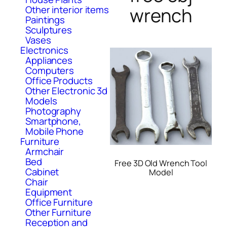
Other interior items
wrench
Paintings
Sculptures
Vases
Electronics
Appliances
Computers
Office Products
Other Electronic 3d
Models
Photography
Smartphone,
Mobile Phone
Furniture
Armchair
Bed
Free 3D Old Wrench Tool
Cabinet
Model
Chair
Equipment
Office Furniture
Other Furniture
Reception and