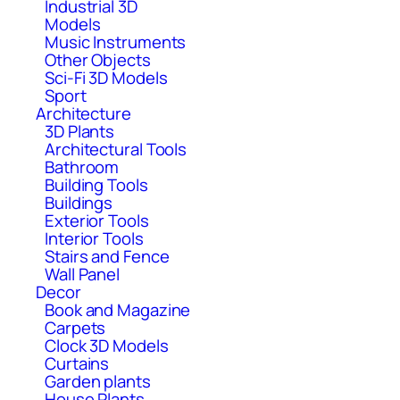
Industrial 3D
Models
Music Instruments
Other Objects
Sci-Fi 3D Models
Sport
Architecture
3D Plants
Architectural Tools
Bathroom
Building Tools
Buildings
Exterior Tools
Interior Tools
Stairs and Fence
Wall Panel
Decor
Book and Magazine
Carpets
Clock 3D Models
Curtains
Garden plants
House Plants