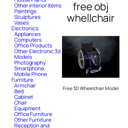
free obj
Other interior items
Paintings
whellchair
Sculptures
Vases
Electronics
Appliances
Computers
Office Products
Other Electronic 3d
Models
Photography
Smartphone,
Mobile Phone
Furniture
Armchair
Free 3D Wheelchair Model
Bed
Cabinet
Chair
Equipment
Office Furniture
Other Furniture
Reception and