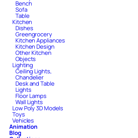
Bench
Sofa
Table
Kitchen
Dishes
Greengrocery
Kitchen Appliances
Kitchen Design
Other Kitchen
Objects
Lighting
Ceiling Lights,
Chandelier
Desk and Table
Lights
Floor Lamps
Wall Lights
Low Poly 3D Models
Toys
Vehicles
Animation
Blog