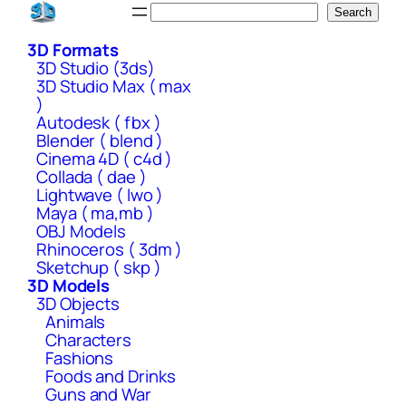
Skip
Search
Search
to
3D Formats
content
3D Studio (3ds)
3D Studio Max ( max
)
Autodesk ( fbx )
Blender ( blend )
Cinema 4D ( c4d )
Collada ( dae )
Lightwave ( lwo )
Maya ( ma,mb )
OBJ Models
Rhinoceros ( 3dm )
Sketchup ( skp )
3D Models
3D Objects
Animals
Characters
Fashions
Foods and Drinks
Guns and War