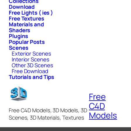
Collections
Download
Free Lights ( ies )
Free Textures
Materials and
Shaders
Plugins
Popular Posts
Scenes
Exterior Scenes
Interior Scenes
Other 3D Scenes
Free Download
Tutorials and Tips
Free
C4D
Free C4D Models, 3D Models, 3D
Models
Scenes, 3D Materials, Textures