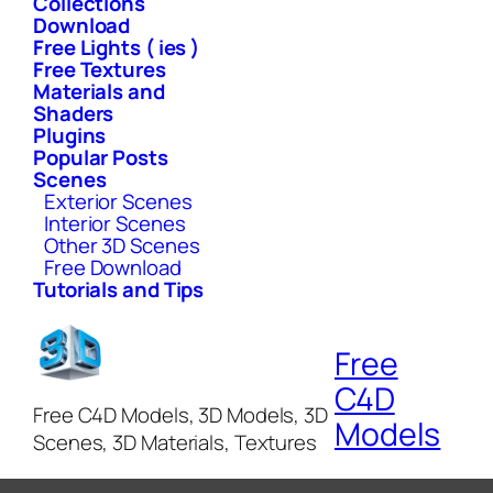
Collections
Download
Free Lights ( ies )
Free Textures
Materials and
Shaders
Plugins
Popular Posts
Scenes
Exterior Scenes
Interior Scenes
Other 3D Scenes
Free Download
Tutorials and Tips
Free
C4D
Free C4D Models, 3D Models, 3D
Models
Scenes, 3D Materials, Textures