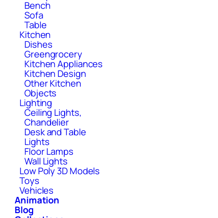
Bench
Sofa
Table
Kitchen
Dishes
Greengrocery
Kitchen Appliances
Kitchen Design
Other Kitchen
Objects
Lighting
Ceiling Lights,
Chandelier
Desk and Table
Lights
Floor Lamps
Wall Lights
Low Poly 3D Models
Toys
Vehicles
Animation
Blog