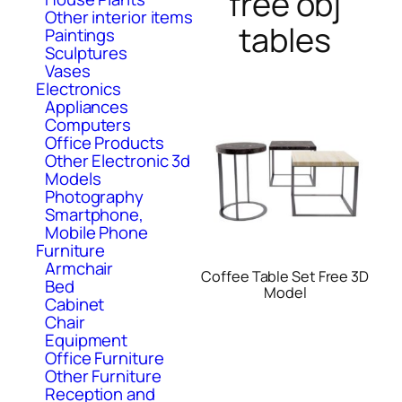
free obj
Other interior items
tables
Paintings
Sculptures
Vases
Electronics
Appliances
Computers
Office Products
Other Electronic 3d
Models
Photography
Smartphone,
Mobile Phone
Furniture
Armchair
Coffee Table Set Free 3D
Bed
Model
Cabinet
Chair
Equipment
Office Furniture
Other Furniture
Reception and