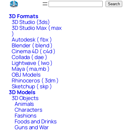
Skip
Search
Search
to
3D Formats
content
3D Studio (3ds)
3D Studio Max ( max
)
Autodesk ( fbx )
Blender ( blend )
Cinema 4D ( c4d )
Collada ( dae )
Lightwave ( lwo )
Maya ( ma,mb )
OBJ Models
Rhinoceros ( 3dm )
Sketchup ( skp )
3D Models
3D Objects
Animals
Characters
Fashions
Foods and Drinks
Guns and War