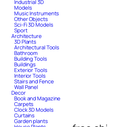
Industrial 3D
Models
Music Instruments
Other Objects
Sci-Fi 3D Models
Sport
Architecture
3D Plants
Architectural Tools
Bathroom
Building Tools
Buildings
Exterior Tools
Interior Tools
Stairs and Fence
Wall Panel
Decor
Book and Magazine
Carpets
Clock 3D Models
Curtains
Garden plants
House Plants