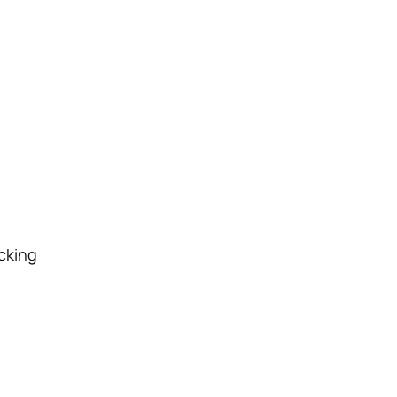
cking