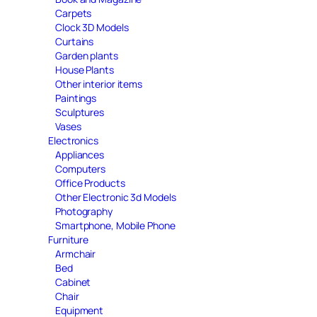
Carpets
Clock 3D Models
Curtains
Garden plants
House Plants
Other interior items
Paintings
Sculptures
Vases
Electronics
Appliances
Computers
Office Products
Other Electronic 3d Models
Photography
Smartphone, Mobile Phone
Furniture
Armchair
Bed
Cabinet
Chair
Equipment