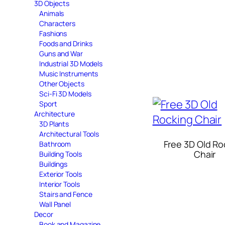
3D Objects
Animals
Characters
Fashions
Foods and Drinks
Guns and War
Industrial 3D Models
Music Instruments
Other Objects
Sci-Fi 3D Models
Sport
Architecture
3D Plants
Architectural Tools
Free 3D Old Ro
Bathroom
Chair
Building Tools
Buildings
Exterior Tools
Interior Tools
Stairs and Fence
Wall Panel
Decor
Book and Magazine