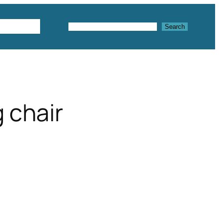
Textures
Search
Search
g chair