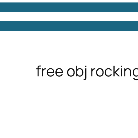
Models
Free 3D Models
Free 3D Scenes
Free 3D 
free obj rockin