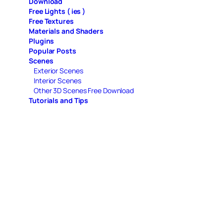
Download
Free Lights ( ies )
Free Textures
Materials and Shaders
Plugins
Popular Posts
Scenes
Exterior Scenes
Interior Scenes
Other 3D Scenes Free Download
Tutorials and Tips