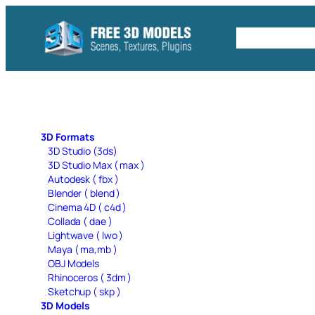
Skip
to
Free C4D 
content
3D Formats
3D Studio (3ds)
3D Studio Max ( max )
Autodesk ( fbx )
Blender ( blend )
Cinema 4D ( c4d )
Collada ( dae )
Lightwave ( lwo )
Maya ( ma,mb )
OBJ Models
Rhinoceros ( 3dm )
Sketchup ( skp )
3D Models