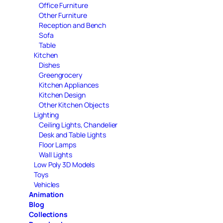
Office Furniture
Other Furniture
Reception and Bench
Sofa
Table
Kitchen
Dishes
Greengrocery
Kitchen Appliances
Kitchen Design
Other Kitchen Objects
Lighting
Ceiling Lights, Chandelier
Desk and Table Lights
Floor Lamps
Wall Lights
Low Poly 3D Models
Toys
Vehicles
Animation
Blog
Collections