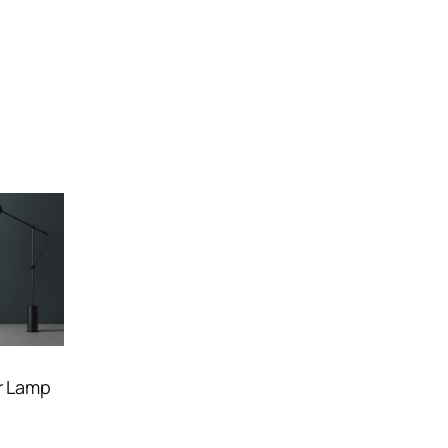
r Lamp