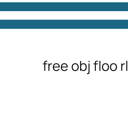
Models
Free 3D Models
Free 3D Scenes
Free 3D 
free obj floo 