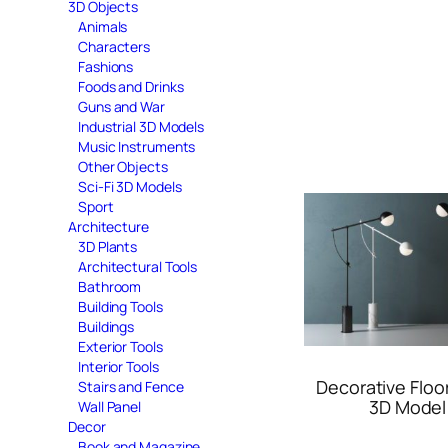
3D Objects
Animals
Characters
Fashions
Foods and Drinks
Guns and War
Industrial 3D Models
Music Instruments
Other Objects
Sci-Fi 3D Models
Sport
Architecture
3D Plants
Architectural Tools
Bathroom
Building Tools
Buildings
Exterior Tools
Interior Tools
Decorative Floo
Stairs and Fence
3D Model
Wall Panel
Decor
Book and Magazine