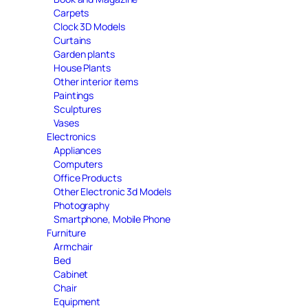
Carpets
Clock 3D Models
Curtains
Garden plants
House Plants
Other interior items
Paintings
Sculptures
Vases
Electronics
Appliances
Computers
Office Products
Other Electronic 3d Models
Photography
Smartphone, Mobile Phone
Furniture
Armchair
Bed
Cabinet
Chair
Equipment