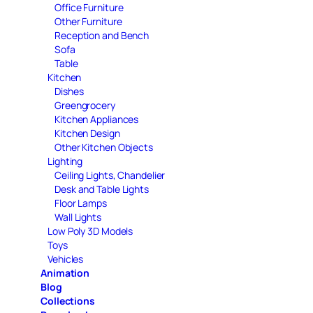
Office Furniture
Other Furniture
Reception and Bench
Sofa
Table
Kitchen
Dishes
Greengrocery
Kitchen Appliances
Kitchen Design
Other Kitchen Objects
Lighting
Ceiling Lights, Chandelier
Desk and Table Lights
Floor Lamps
Wall Lights
Low Poly 3D Models
Toys
Vehicles
Animation
Blog
Collections