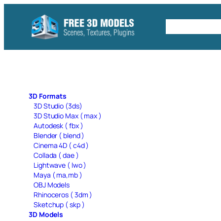
Skip
to
Free C4D 
content
3D Formats
3D Studio (3ds)
3D Studio Max ( max )
Autodesk ( fbx )
Blender ( blend )
Cinema 4D ( c4d )
Collada ( dae )
Lightwave ( lwo )
Maya ( ma,mb )
OBJ Models
Rhinoceros ( 3dm )
Sketchup ( skp )
3D Models