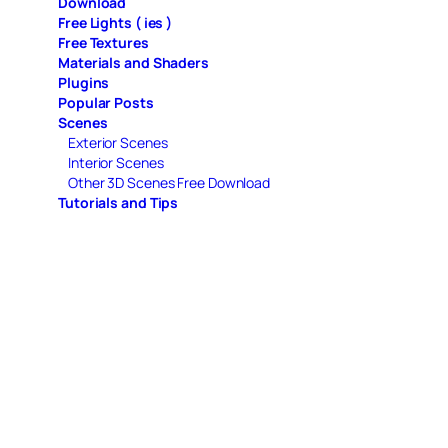
Download
Free Lights ( ies )
Free Textures
Materials and Shaders
Plugins
Popular Posts
Scenes
Exterior Scenes
Interior Scenes
Other 3D Scenes Free Download
Tutorials and Tips