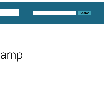
Textures
Search
Search
rlamp