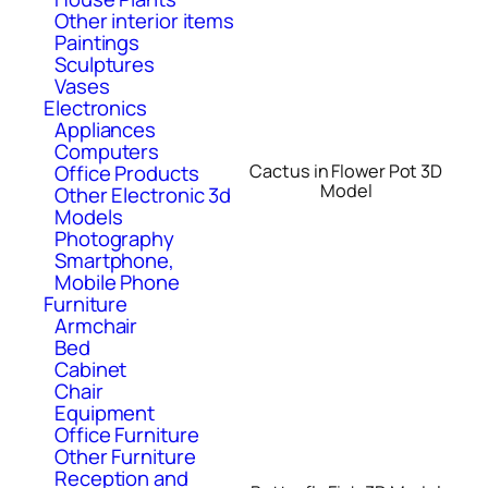
Other interior items
Paintings
Sculptures
Vases
Electronics
Appliances
Computers
Cactus in Flower Pot 3D
Office Products
Model
Other Electronic 3d
Models
Photography
Smartphone,
Mobile Phone
Furniture
Armchair
Bed
Cabinet
Chair
Equipment
Office Furniture
Other Furniture
Reception and