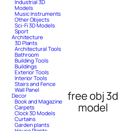
Industrial 3D
Models
Music Instruments
Other Objects
Sci-Fi 3D Models
Sport
Architecture
3D Plants
Architectural Tools
Bathroom
Building Tools
Buildings
Exterior Tools
Interior Tools
Stairs and Fence
Wall Panel
free obj 3d
Decor
Book and Magazine
model
Carpets
Clock 3D Models
Curtains
Garden plants
House Plants