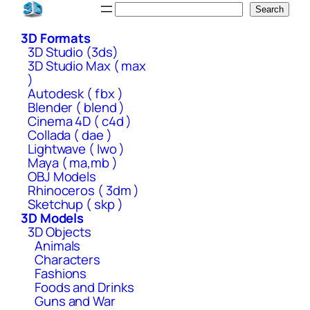
Skip
Search
Search
to
3D Formats
content
3D Studio (3ds)
3D Studio Max ( max
)
Autodesk ( fbx )
Blender ( blend )
Cinema 4D ( c4d )
Collada ( dae )
Lightwave ( lwo )
Maya ( ma,mb )
OBJ Models
Rhinoceros ( 3dm )
Sketchup ( skp )
3D Models
3D Objects
Animals
Characters
Fashions
Foods and Drinks
Guns and War