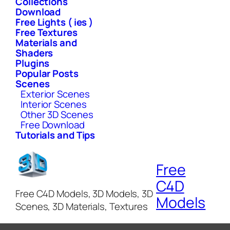
Collections
Download
Free Lights ( ies )
Free Textures
Materials and
Shaders
Plugins
Popular Posts
Scenes
Exterior Scenes
Interior Scenes
Other 3D Scenes
Free Download
Tutorials and Tips
Free
C4D
Free C4D Models, 3D Models, 3D
Models
Scenes, 3D Materials, Textures