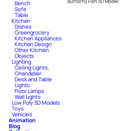
Butterfly Fish 3D Model
Bench
Sofa
Table
Kitchen
Dishes
Greengrocery
Kitchen Appliances
Kitchen Design
Other Kitchen
Objects
Lighting
Ceiling Lights,
Chandelier
Desk and Table
Lights
Floor Lamps
Wall Lights
Low Poly 3D Models
Toys
Vehicles
Animation
Blog