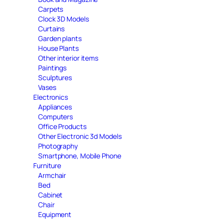
Carpets
Clock 3D Models
Curtains
Garden plants
House Plants
Other interior items
Paintings
Sculptures
Vases
Electronics
Appliances
Computers
Office Products
Other Electronic 3d Models
Photography
Smartphone, Mobile Phone
Furniture
Armchair
Bed
Cabinet
Chair
Equipment