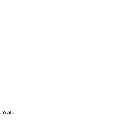
ure 3D