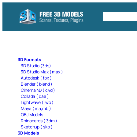
Skip
to
Free C4D 
content
3D Formats
3D Studio (3ds)
3D Studio Max ( max )
Autodesk ( fbx )
Blender ( blend )
Cinema 4D ( c4d )
Collada ( dae )
Lightwave ( lwo )
Maya ( ma,mb )
OBJ Models
Rhinoceros ( 3dm )
Sketchup ( skp )
3D Models