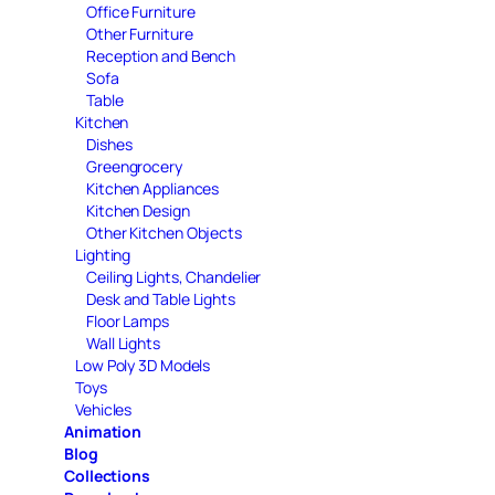
Office Furniture
Other Furniture
Reception and Bench
Sofa
Table
Kitchen
Dishes
Greengrocery
Kitchen Appliances
Kitchen Design
Other Kitchen Objects
Lighting
Ceiling Lights, Chandelier
Desk and Table Lights
Floor Lamps
Wall Lights
Low Poly 3D Models
Toys
Vehicles
Animation
Blog
Collections