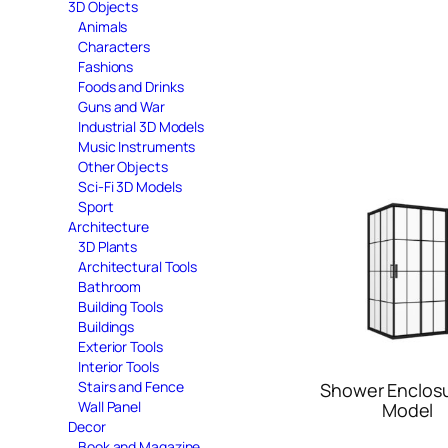
3D Objects
Animals
Characters
Fashions
Foods and Drinks
Guns and War
Industrial 3D Models
Music Instruments
Other Objects
Sci-Fi 3D Models
Sport
Architecture
3D Plants
Architectural Tools
Bathroom
Building Tools
Buildings
Exterior Tools
Interior Tools
Stairs and Fence
Shower Enclos
Wall Panel
Model
Decor
Book and Magazine