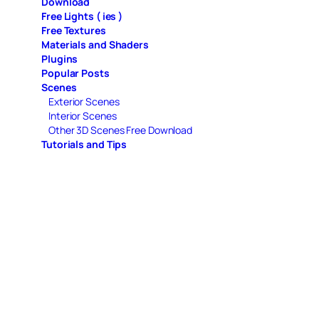
Download
Free Lights ( ies )
Free Textures
Materials and Shaders
Plugins
Popular Posts
Scenes
Exterior Scenes
Interior Scenes
Other 3D Scenes Free Download
Tutorials and Tips