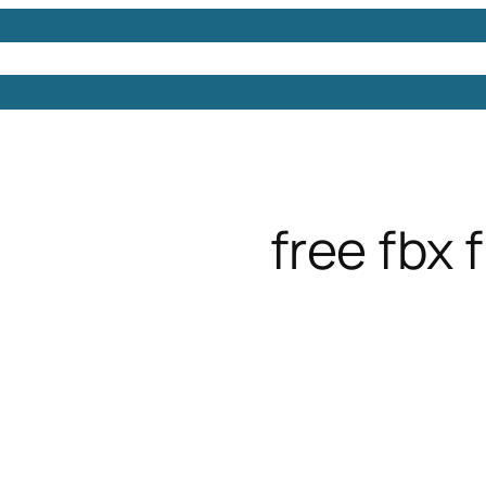
Models
Free 3D Models
Free 3D Scenes
Free 3D 
free fbx f