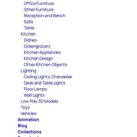
Office Furniture
Other Furniture
Reception and Bench
Sofa
Table
Kitchen
Dishes
Greengrocery
Kitchen Appliances
Kitchen Design
Other Kitchen Objects
Lighting
Ceiling Lights, Chandelier
Desk and Table Lights
Floor Lamps
Wall Lights
Low Poly 3D Models
Toys
Vehicles
Animation
Blog
Collections