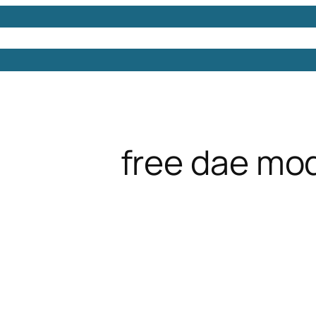
Models
Free 3D Models
Free 3D Scenes
Free 3D 
free dae mo