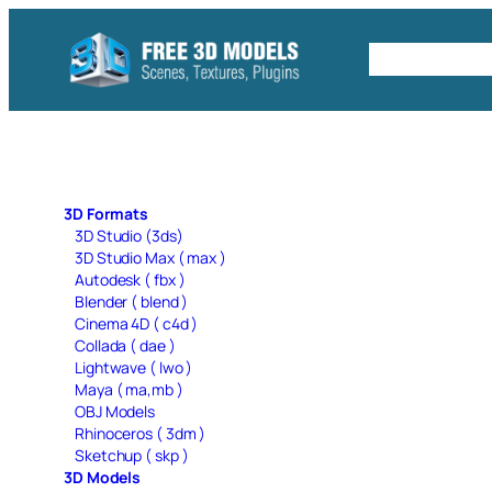
Skip
to
Free C4D 
content
3D Formats
3D Studio (3ds)
3D Studio Max ( max )
Autodesk ( fbx )
Blender ( blend )
Cinema 4D ( c4d )
Collada ( dae )
Lightwave ( lwo )
Maya ( ma,mb )
OBJ Models
Rhinoceros ( 3dm )
Sketchup ( skp )
3D Models