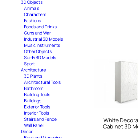
3D Objects
Animals
Characters
Fashions
Foods and Drinks
Guns and War
Industrial 3D Models
Music Instruments
Other Objects
Sci-Fi 3D Models
Sport
Architecture
3D Plants
Architectural Tools
Bathroom
Building Tools
Buildings
Exterior Tools
Interior Tools
Stairs and Fence
White Decora
Wall Panel
Cabinet 3D M
Decor
Book and Magazine