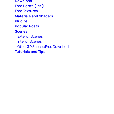
Download
Free Lights ( ies )
Free Textures
Materials and Shaders
Plugins
Popular Posts
Scenes
Exterior Scenes
Interior Scenes
Other 3D Scenes Free Download
Tutorials and Tips