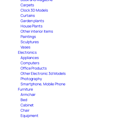
Carpets
Clock 3D Models
Curtains
Garden plants
House Plants
Other interior items
Paintings
Sculptures
Vases
Electronics
Appliances
Computers
Office Products
Other Electronic 3d Models
Photography
Smartphone, Mobile Phone
Furniture
Armchair
Bed
Cabinet
Chair
Equipment