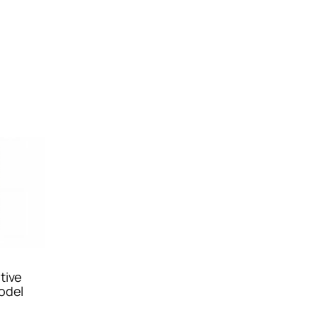
tive
odel