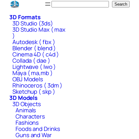
Skip
Search
Search
to
3D Formats
content
3D Studio (3ds)
3D Studio Max ( max
)
Autodesk ( fbx )
Blender ( blend )
Cinema 4D ( c4d )
Collada ( dae )
Lightwave ( lwo )
Maya ( ma,mb )
OBJ Models
Rhinoceros ( 3dm )
Sketchup ( skp )
3D Models
3D Objects
Animals
Characters
Fashions
Foods and Drinks
Guns and War