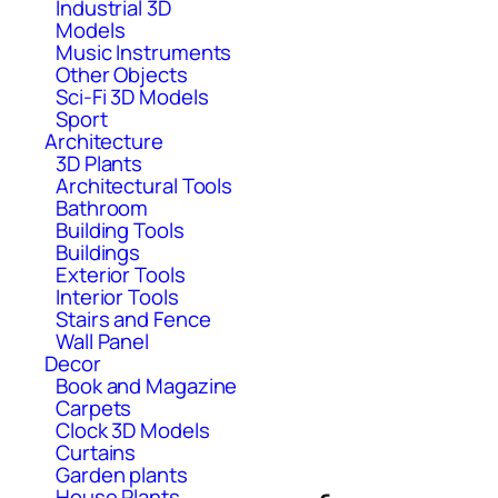
Industrial 3D
Models
Music Instruments
Other Objects
Sci-Fi 3D Models
Sport
Architecture
3D Plants
Architectural Tools
Bathroom
Building Tools
Buildings
Exterior Tools
Interior Tools
Stairs and Fence
Wall Panel
Decor
Book and Magazine
Carpets
Clock 3D Models
Curtains
Garden plants
House Plants