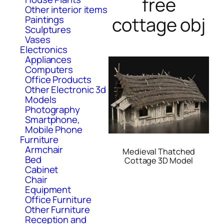
free
Other interior items
cottage obj
Paintings
Sculptures
Vases
Electronics
Appliances
Computers
Office Products
Other Electronic 3d
Models
Photography
Smartphone,
Mobile Phone
Furniture
Armchair
Medieval Thatched
Bed
Cottage 3D Model
Cabinet
Chair
Equipment
Office Furniture
Other Furniture
Reception and