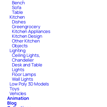
Bench
Sofa
Table
Kitchen
Dishes
Greengrocery
Kitchen Appliances
Kitchen Design
Other Kitchen
Objects
Lighting
Ceiling Lights,
Chandelier
Desk and Table
Lights
Floor Lamps
Wall Lights
Low Poly 3D Models
Toys
Vehicles
Animation
Blog