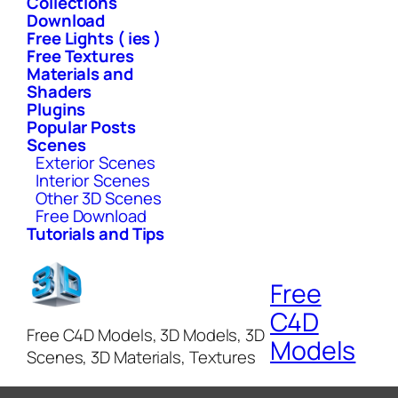
Collections
Download
Free Lights ( ies )
Free Textures
Materials and
Shaders
Plugins
Popular Posts
Scenes
Exterior Scenes
Interior Scenes
Other 3D Scenes
Free Download
Tutorials and Tips
Free
C4D
Free C4D Models, 3D Models, 3D
Models
Scenes, 3D Materials, Textures