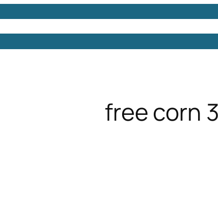
Models
Free 3D Models
Free 3D Scenes
Free 3D 
free corn 