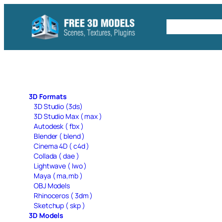
Skip
to
Free C4D 
content
3D Formats
3D Studio (3ds)
3D Studio Max ( max )
Autodesk ( fbx )
Blender ( blend )
Cinema 4D ( c4d )
Collada ( dae )
Lightwave ( lwo )
Maya ( ma,mb )
OBJ Models
Rhinoceros ( 3dm )
Sketchup ( skp )
3D Models