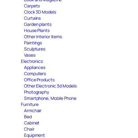
Carpets
Clock 3D Models
Curtains
Garden plants
House Plants
Other interior items
Paintings
Sculptures
Vases
Electronics
Appliances
Computers
Office Products
Other Electronic 3d Models
Photography
Smartphone, Mobile Phone
Furniture
Armchair
Bed
Cabinet
Chair
Equipment