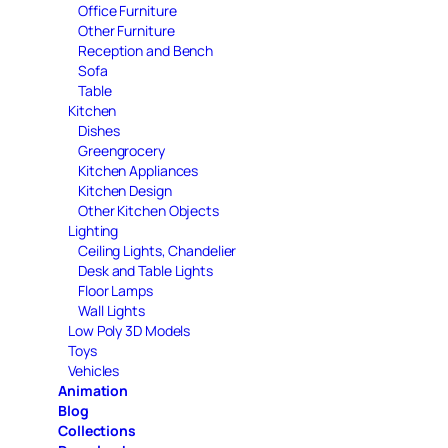
Office Furniture
Other Furniture
Reception and Bench
Sofa
Table
Kitchen
Dishes
Greengrocery
Kitchen Appliances
Kitchen Design
Other Kitchen Objects
Lighting
Ceiling Lights, Chandelier
Desk and Table Lights
Floor Lamps
Wall Lights
Low Poly 3D Models
Toys
Vehicles
Animation
Blog
Collections