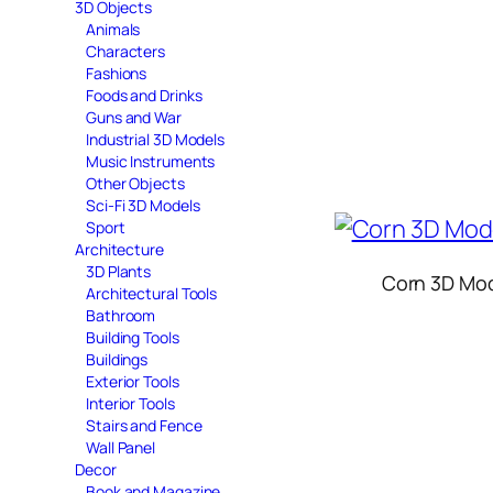
3D Objects
Animals
Characters
Fashions
Foods and Drinks
Guns and War
Industrial 3D Models
Music Instruments
Other Objects
Sci-Fi 3D Models
Sport
Architecture
3D Plants
Corn 3D Mo
Architectural Tools
Bathroom
Building Tools
Buildings
Exterior Tools
Interior Tools
Stairs and Fence
Wall Panel
Decor
Book and Magazine