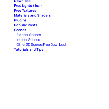
Download
Free Lights ( ies )
Free Textures
Materials and Shaders
Plugins
Popular Posts
Scenes
Exterior Scenes
Interior Scenes
Other 3D Scenes Free Download
Tutorials and Tips