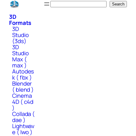
Skip
Search
Search
to
3D
content
Formats
3D
Studio
(3ds)
3D
Studio
Max (
max )
Autodes
k ( fbx )
Blender
( blend )
Cinema
4D ( c4d
)
Collada (
dae )
Lightwav
e ( lwo )