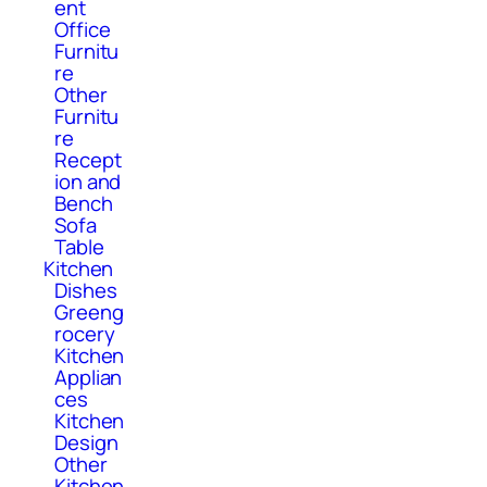
ent
Office
Furnitu
re
Other
Furnitu
re
Recept
ion and
Bench
Sofa
Table
Kitchen
Dishes
Greeng
rocery
Kitchen
Applian
ces
Kitchen
Design
Other
Kitchen