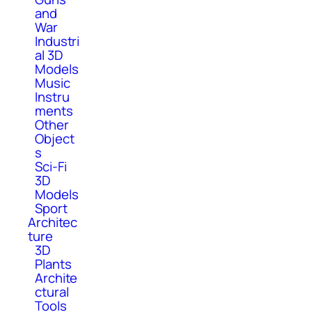
and
War
Industri
al 3D
Models
Music
Instru
ments
Other
Object
s
Sci-Fi
3D
Models
Sport
Architec
ture
3D
Plants
Archite
ctural
Tools