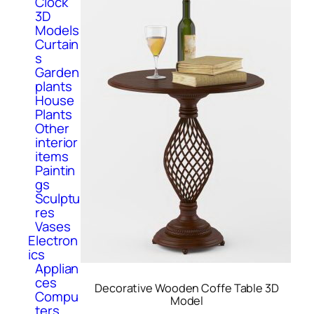
Clock
3D
Models
Curtain
s
Garden
plants
House
Plants
Other
interior
items
Paintin
gs
Sculptu
res
Vases
Electron
ics
Applian
ces
Decorative Wooden Coffe Table 3D
Compu
Model
ters