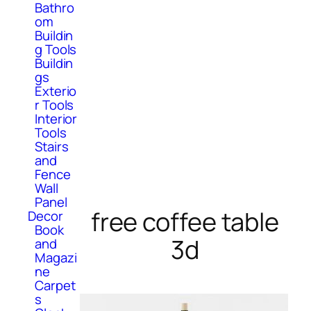
Bathro
om
Buildin
g Tools
Buildin
gs
Exterio
r Tools
Interior
Tools
Stairs
and
Fence
Wall
Panel
free coffee table
Decor
Book
3d
and
Magazi
ne
Carpet
s