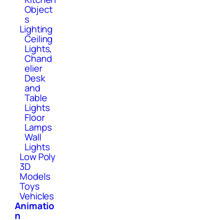
Object
s
Lighting
Ceiling
Lights,
Chand
elier
Desk
and
Table
Lights
Floor
Lamps
Wall
Lights
Low Poly
3D
Models
Toys
Vehicles
Animatio
n