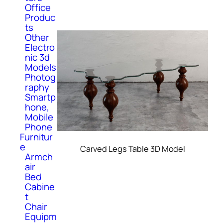
Office
Produc
ts
Other
Electro
nic 3d
Models
Photog
raphy
Smartp
hone,
Mobile
Phone
Furnitur
e
Carved Legs Table 3D Model
Armch
air
Bed
Cabine
t
Chair
Equipm