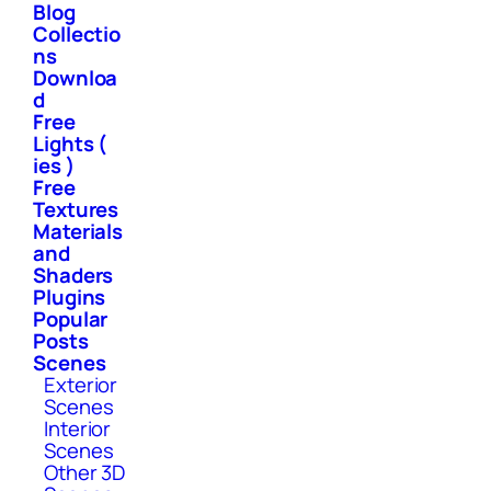
Blog
Collectio
ns
Downloa
d
Free
Lights (
ies )
Free
Textures
Materials
and
Shaders
Plugins
Popular
Posts
Scenes
Exterior
Scenes
Interior
Scenes
Other 3D