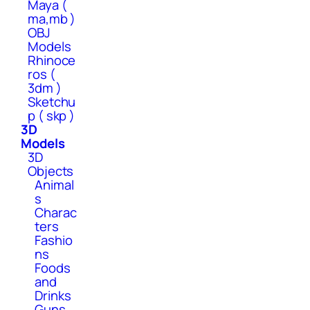
Maya (
ma,mb )
OBJ
Models
Rhinoce
ros (
3dm )
Sketchu
p ( skp )
3D
Models
3D
Objects
Animal
s
Charac
ters
Fashio
ns
Foods
and
Drinks
Guns