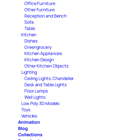
Office Furniture
Other Furniture
Reception and Bench
Sofa
Table
Kitchen
Dishes
Greengrocery
Kitchen Appliances
Kitchen Design
Other Kitchen Objects
Lighting
Ceiling Lights, Chandelier
Desk and Table Lights
Floor Lamps
Wall Lights
Low Poly 3D Models
Toys
Vehicles
Animation
Blog
Collections