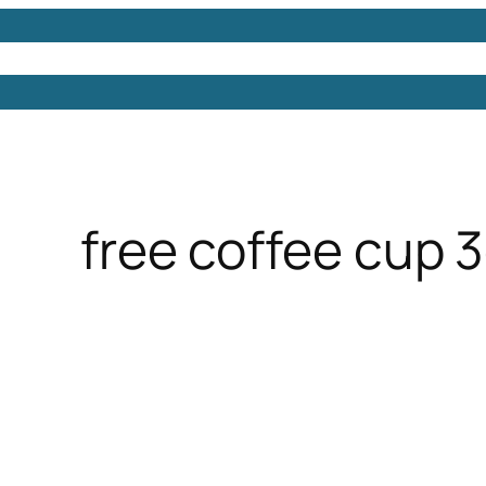
Models
Free 3D Models
Free 3D Scenes
Free 3D 
free coffee cup 