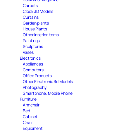
Carpets
Clock 3D Models
Curtains
Garden plants
House Plants
Other interior items
Paintings
Sculptures
Vases
Electronics
Appliances
Computers
Office Products
Other Electronic 3d Models
Photography
Smartphone, Mobile Phone
Furniture
Armchair
Bed
Cabinet
Chair
Equipment