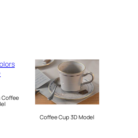
s Coffee
el
Coffee Cup 3D Model