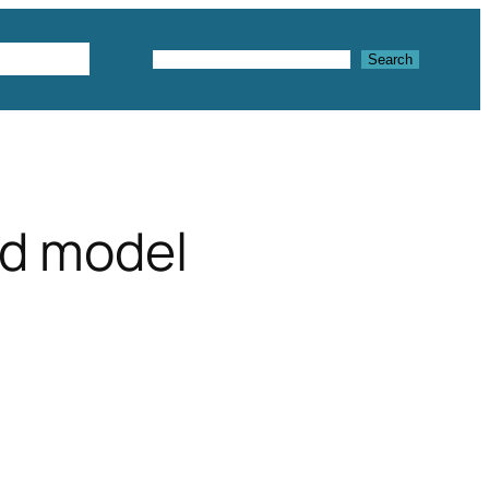
Textures
Search
Search
3d model