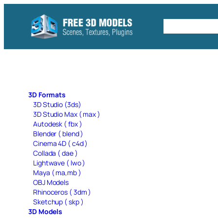
Skip
to
Free C4D 
content
3D Formats
3D Studio (3ds)
3D Studio Max ( max )
Autodesk ( fbx )
Blender ( blend )
Cinema 4D ( c4d )
Collada ( dae )
Lightwave ( lwo )
Maya ( ma,mb )
OBJ Models
Rhinoceros ( 3dm )
Sketchup ( skp )
3D Models