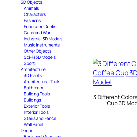
3D Objects
Animals
Characters
Fashions
Foods and Drinks
Guns and War
Industrial 3D Models
Music Instruments
Other Objects
Sci-Fi 3D Models
Sport
Architecture
3D Plants
Architectural Tools
Bathroom
Building Tools
3 Different Color
Buildings
Cup 3D Mod
Exterior Tools
Interior Tools
Stairs and Fence
Wall Panel
Decor
Book and Magazine