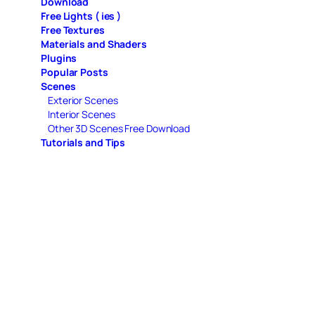
Download
Free Lights ( ies )
Free Textures
Materials and Shaders
Plugins
Popular Posts
Scenes
Exterior Scenes
Interior Scenes
Other 3D Scenes Free Download
Tutorials and Tips