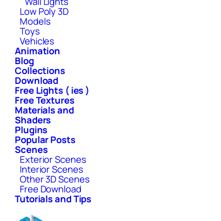
Wall Lights
Low Poly 3D
Models
Toys
Vehicles
Animation
Blog
Collections
Download
Free Lights ( ies )
Free Textures
Materials and
Shaders
Plugins
Popular Posts
Scenes
Exterior Scenes
Interior Scenes
Other 3D Scenes
Free Download
Tutorials and Tips