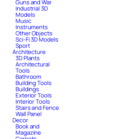
Guns and War
Industrial 3D
Models
Music
Instruments
Other Objects
Sci-Fi 3D Models
Sport
Architecture
3D Plants
Architectural
Tools
Bathroom
Building Tools
Buildings
Exterior Tools
Interior Tools
Stairs and Fence
Wall Panel
Decor
Book and
Magazine
Carpets