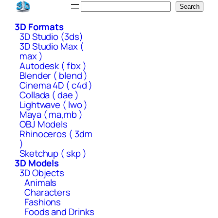
Skip
Search
Search
to
3D Formats
content
3D Studio (3ds)
3D Studio Max (
max )
Autodesk ( fbx )
Blender ( blend )
Cinema 4D ( c4d )
Collada ( dae )
Lightwave ( lwo )
Maya ( ma,mb )
OBJ Models
Rhinoceros ( 3dm
)
Sketchup ( skp )
3D Models
3D Objects
Animals
Characters
Fashions
Foods and Drinks