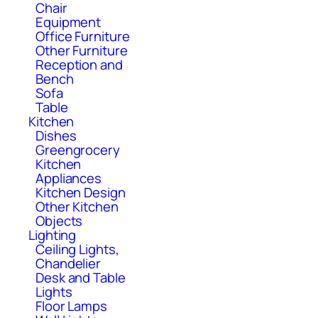
Chair
Equipment
Office Furniture
Other Furniture
Reception and
Bench
Sofa
Table
Kitchen
Dishes
Greengrocery
Kitchen
Appliances
Kitchen Design
Other Kitchen
Objects
Lighting
Ceiling Lights,
Chandelier
Desk and Table
Lights
Floor Lamps