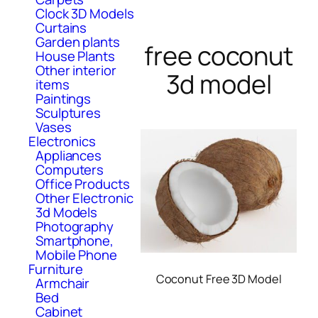
Clock 3D Models
Curtains
Garden plants
free coconut
House Plants
Other interior
3d model
items
Paintings
Sculptures
Vases
Electronics
Appliances
Computers
Office Products
Other Electronic
3d Models
Photography
Smartphone,
Mobile Phone
Furniture
Coconut Free 3D Model
Armchair
Bed
Cabinet