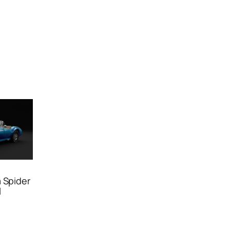
 Spider
l