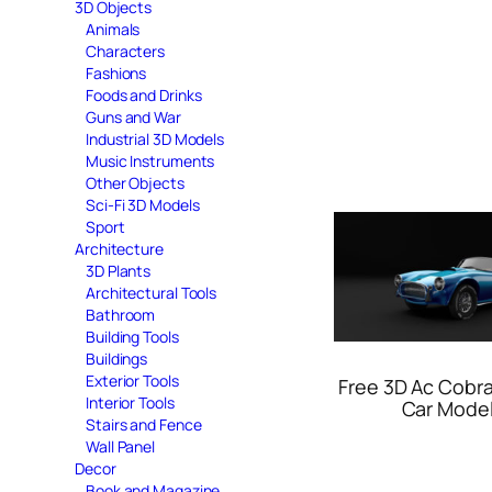
3D Objects
Animals
Characters
Fashions
Foods and Drinks
Guns and War
Industrial 3D Models
Music Instruments
Other Objects
Sci-Fi 3D Models
Sport
Architecture
3D Plants
Architectural Tools
Bathroom
Building Tools
Buildings
Exterior Tools
Free 3D Ac Cobra
Interior Tools
Car Mode
Stairs and Fence
Wall Panel
Decor
Book and Magazine