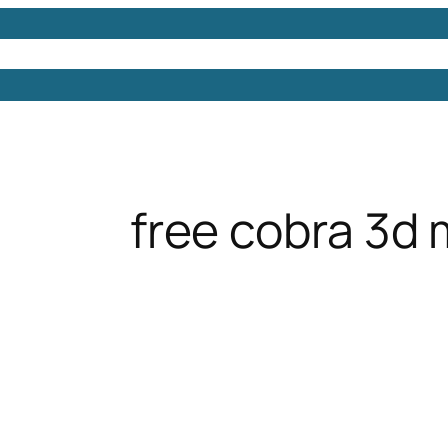
Models
Free 3D Models
Free 3D Scenes
Free 3D 
free cobra 3d