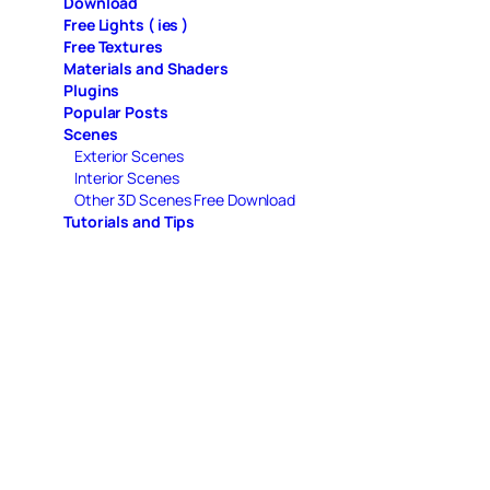
Download
Free Lights ( ies )
Free Textures
Materials and Shaders
Plugins
Popular Posts
Scenes
Exterior Scenes
Interior Scenes
Other 3D Scenes Free Download
Tutorials and Tips