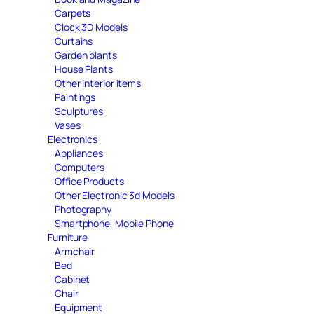
Carpets
Clock 3D Models
Curtains
Garden plants
House Plants
Other interior items
Paintings
Sculptures
Vases
Electronics
Appliances
Computers
Office Products
Other Electronic 3d Models
Photography
Smartphone, Mobile Phone
Furniture
Armchair
Bed
Cabinet
Chair
Equipment