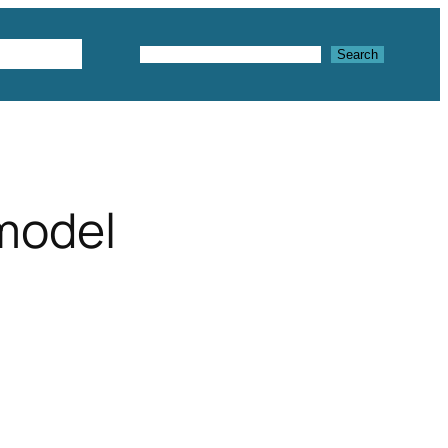
Textures
Search
Search
 model