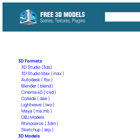
Skip
to
Free C4D 
content
3D Formats
3D Studio (3ds)
3D Studio Max ( max )
Autodesk ( fbx )
Blender ( blend )
Cinema 4D ( c4d )
Collada ( dae )
Lightwave ( lwo )
Maya ( ma,mb )
OBJ Models
Rhinoceros ( 3dm )
Sketchup ( skp )
3D Models