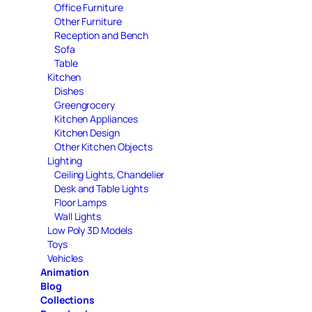
Office Furniture
Other Furniture
Reception and Bench
Sofa
Table
Kitchen
Dishes
Greengrocery
Kitchen Appliances
Kitchen Design
Other Kitchen Objects
Lighting
Ceiling Lights, Chandelier
Desk and Table Lights
Floor Lamps
Wall Lights
Low Poly 3D Models
Toys
Vehicles
Animation
Blog
Collections