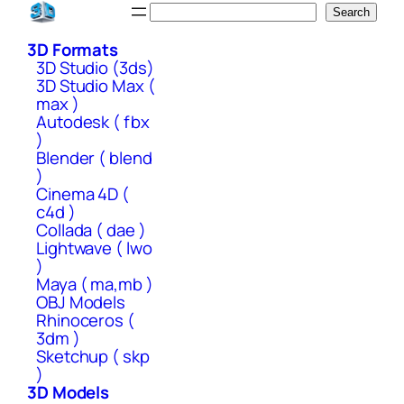
Skip
Search
Search
to
3D Formats
content
3D Studio (3ds)
3D Studio Max (
max )
Autodesk ( fbx
)
Blender ( blend
)
Cinema 4D (
c4d )
Collada ( dae )
Lightwave ( lwo
)
Maya ( ma,mb )
OBJ Models
Rhinoceros (
3dm )
Sketchup ( skp
)
3D Models