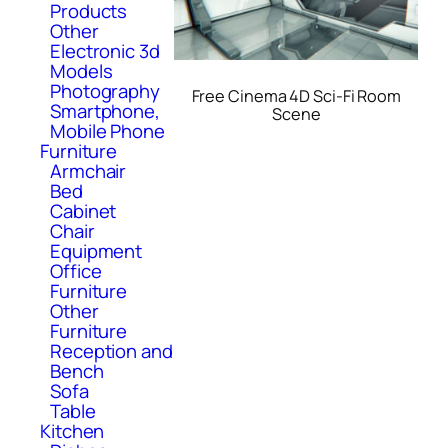
Products
Other
Electronic 3d
Models
Photography
Free Cinema 4D Sci-Fi Room
Smartphone,
Scene
Mobile Phone
Furniture
Armchair
Bed
Cabinet
Chair
Equipment
Office
Furniture
Other
Furniture
Reception and
Bench
Sofa
Table
Kitchen