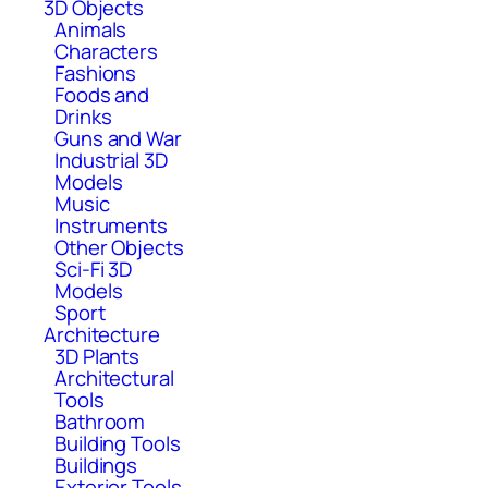
3D Objects
Animals
Characters
Fashions
Foods and
Drinks
Guns and War
Industrial 3D
Models
Music
Instruments
Other Objects
Sci-Fi 3D
Models
Sport
Architecture
3D Plants
Architectural
Tools
Bathroom
Building Tools
Buildings
Exterior Tools