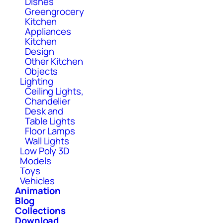
Dishes
Greengrocery
Kitchen
Appliances
Kitchen
Design
Other Kitchen
Objects
Lighting
Ceiling Lights,
Chandelier
Desk and
Table Lights
Floor Lamps
Wall Lights
Low Poly 3D
Models
Toys
Vehicles
Animation
Blog
Collections
Download