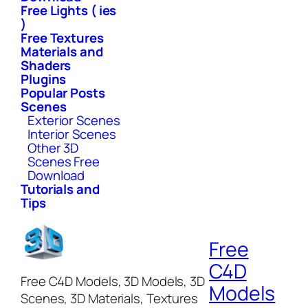
Free Lights ( ies
)
Free Textures
Materials and
Shaders
Plugins
Popular Posts
Scenes
Exterior Scenes
Interior Scenes
Other 3D
Scenes Free
Download
Tutorials and
Tips
Free
C4D
Free C4D Models, 3D Models, 3D
Models
Scenes, 3D Materials, Textures