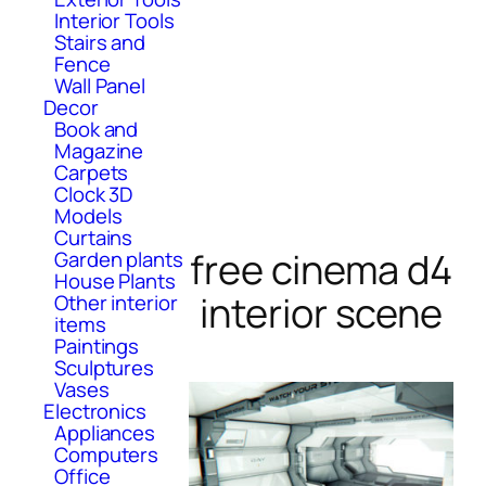
Interior Tools
Stairs and
Fence
Wall Panel
Decor
Book and
Magazine
Carpets
Clock 3D
Models
Curtains
free cinema d4
Garden plants
House Plants
interior scene
Other interior
items
Paintings
Sculptures
Vases
Electronics
Appliances
Computers
Office