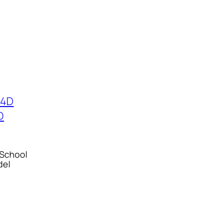
 School
del