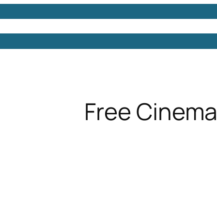
Models
Free 3D Models
Free 3D Scenes
Free 3D 
Free Cinema