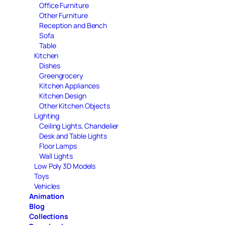
Office Furniture
Other Furniture
Reception and Bench
Sofa
Table
Kitchen
Dishes
Greengrocery
Kitchen Appliances
Kitchen Design
Other Kitchen Objects
Lighting
Ceiling Lights, Chandelier
Desk and Table Lights
Floor Lamps
Wall Lights
Low Poly 3D Models
Toys
Vehicles
Animation
Blog
Collections