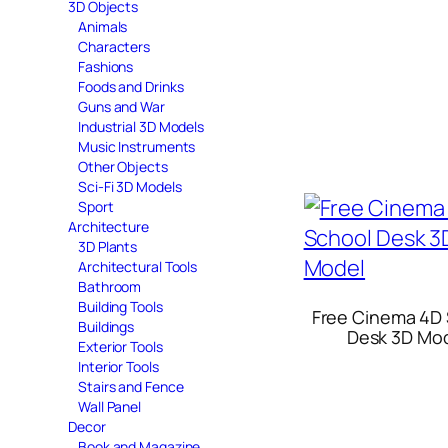
3D Objects
Animals
Characters
Fashions
Foods and Drinks
Guns and War
Industrial 3D Models
Music Instruments
Other Objects
Sci-Fi 3D Models
Sport
Architecture
3D Plants
Architectural Tools
Bathroom
Building Tools
Free Cinema 4D
Buildings
Desk 3D Mo
Exterior Tools
Interior Tools
Stairs and Fence
Wall Panel
Decor
Book and Magazine