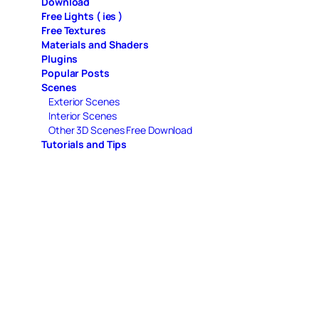
Download
Free Lights ( ies )
Free Textures
Materials and Shaders
Plugins
Popular Posts
Scenes
Exterior Scenes
Interior Scenes
Other 3D Scenes Free Download
Tutorials and Tips