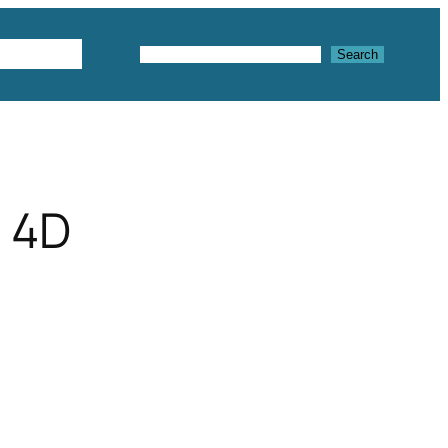
Textures
Search
Search
 4D