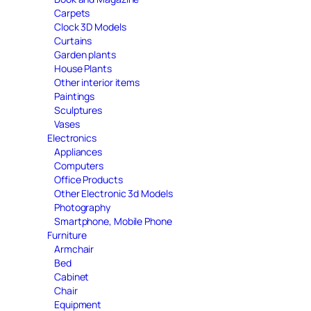
Carpets
Clock 3D Models
Curtains
Garden plants
House Plants
Other interior items
Paintings
Sculptures
Vases
Electronics
Appliances
Computers
Office Products
Other Electronic 3d Models
Photography
Smartphone, Mobile Phone
Furniture
Armchair
Bed
Cabinet
Chair
Equipment