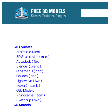
Skip
to
Free C4D 
content
3D Formats
3D Studio (3ds)
3D Studio Max ( max )
Autodesk ( fbx )
Blender ( blend )
Cinema 4D ( c4d )
Collada ( dae )
Lightwave ( lwo )
Maya ( ma,mb )
OBJ Models
Rhinoceros ( 3dm )
Sketchup ( skp )
3D Models