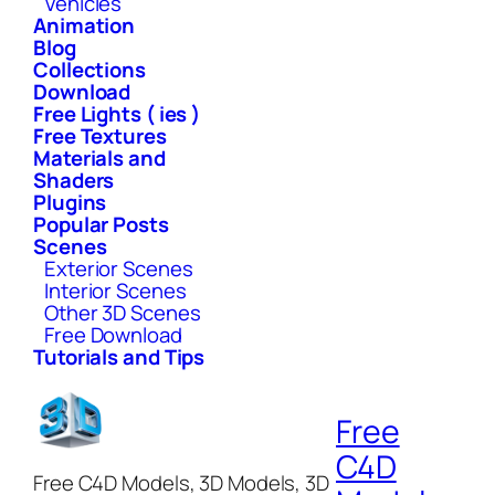
Vehicles
Animation
Blog
Collections
Download
Free Lights ( ies )
Free Textures
Materials and
Shaders
Plugins
Popular Posts
Scenes
Exterior Scenes
Interior Scenes
Other 3D Scenes
Free Download
Tutorials and Tips
Free
C4D
Free C4D Models, 3D Models, 3D