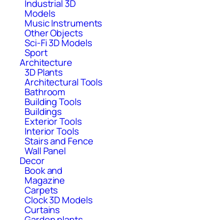
Industrial 3D
Models
Music Instruments
Other Objects
Sci-Fi 3D Models
Sport
Architecture
3D Plants
Architectural Tools
Bathroom
Building Tools
Buildings
Exterior Tools
Interior Tools
Stairs and Fence
Wall Panel
Decor
Book and
Magazine
Carpets
Clock 3D Models
Curtains
Garden plants