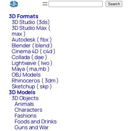
Skip
Search
Search
to
3D Formats
content
3D Studio (3ds)
3D Studio Max (
max )
Autodesk ( fbx )
Blender ( blend )
Cinema 4D ( c4d )
Collada ( dae )
Lightwave ( lwo )
Maya ( ma,mb )
OBJ Models
Rhinoceros ( 3dm )
Sketchup ( skp )
3D Models
3D Objects
Animals
Characters
Fashions
Foods and Drinks
Guns and War