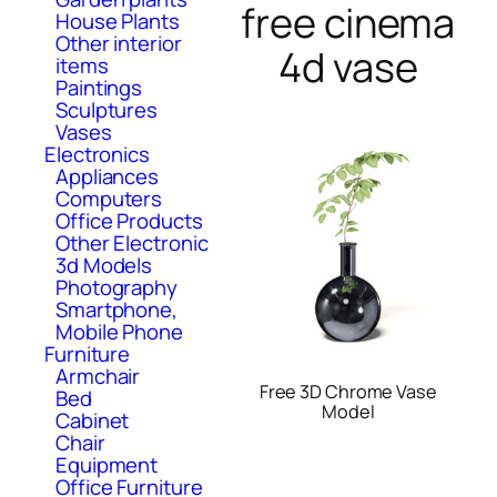
free cinema
House Plants
Other interior
4d vase
items
Paintings
Sculptures
Vases
Electronics
Appliances
Computers
Office Products
Other Electronic
3d Models
Photography
Smartphone,
Mobile Phone
Furniture
Armchair
Free 3D Chrome Vase
Bed
Model
Cabinet
Chair
Equipment
Office Furniture