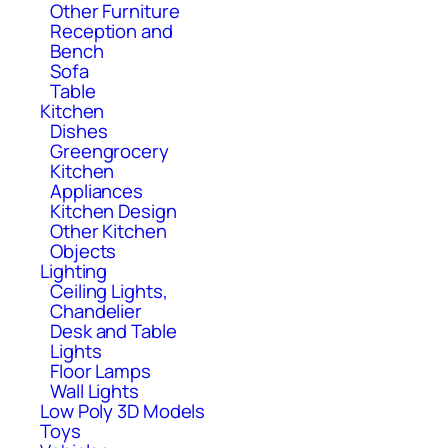
Other Furniture
Reception and
Bench
Sofa
Table
Kitchen
Dishes
Greengrocery
Kitchen
Appliances
Kitchen Design
Other Kitchen
Objects
Lighting
Ceiling Lights,
Chandelier
Desk and Table
Lights
Floor Lamps
Wall Lights
Low Poly 3D Models
Toys